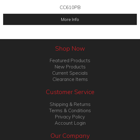
CC610PB
More Info
Shop Now
Featured Products
New Products
Current Specials
Clearance Items
Customer Service
Shipping & Returns
Terms & Conditions
Privacy Policy
Account Login
Our Company