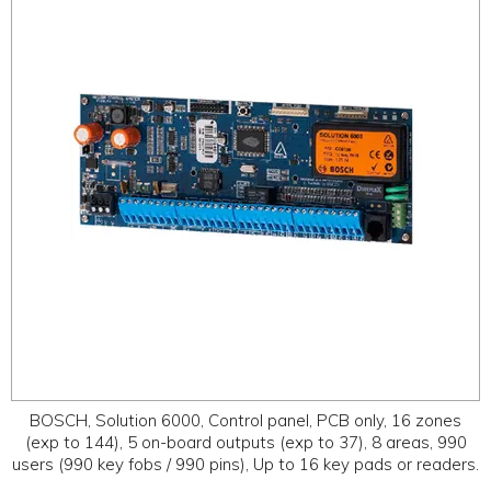
ABOUT
CONTACT US
BOSCH, Solution 6000, Control panel, PCB only, 16 zones
(exp to 144), 5 on-board outputs (exp to 37), 8 areas, 990
users (990 key fobs / 990 pins), Up to 16 key pads or readers.