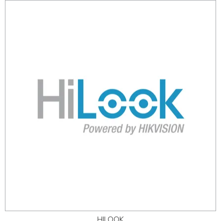
HILOOK