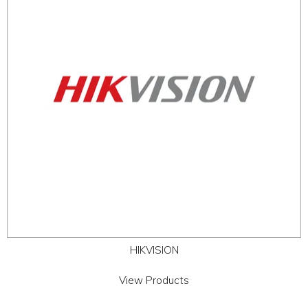
ABOUT
CONTACT US
HIKVISION
View Products