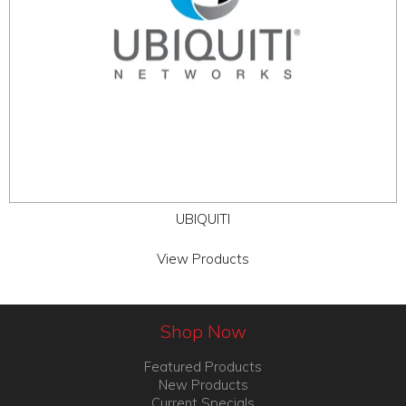
UBIQUITI
View Products
Shop Now
Featured Products
New Products
Current Specials