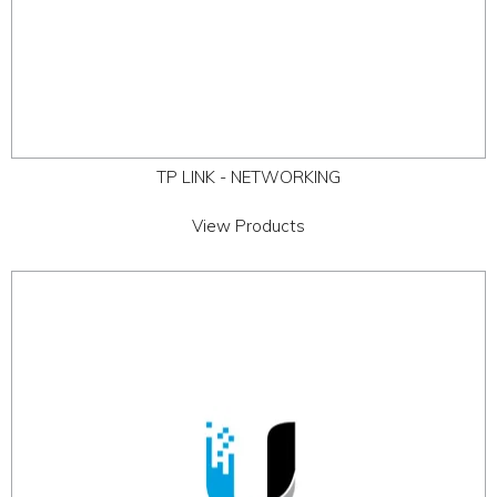
TP LINK - NETWORKING
View Products