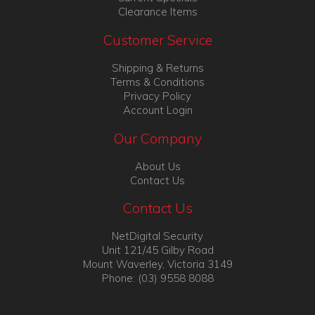
Clearance Items
Customer Service
Shipping & Returns
Terms & Conditions
Privacy Policy
Account Login
Our Company
About Us
Contact Us
Contact Us
NetDigital Security
Unit 121/45 Gilby Road
Mount Waverley, Victoria 3149
Phone: (03) 9558 8088