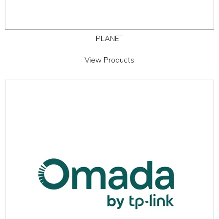
PLANET
View Products