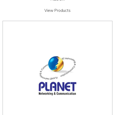
View Products