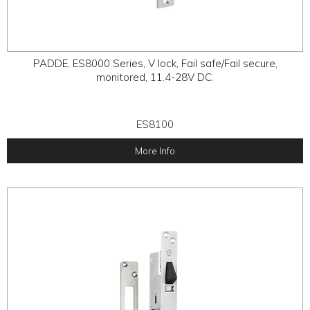
PADDE, ES8000 Series, V lock, Fail safe/Fail secure,
monitored, 11.4-28V DC.
ES8100
More Info