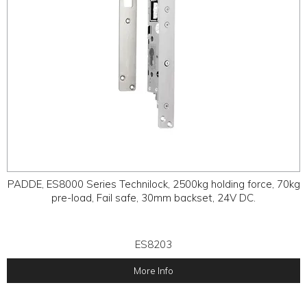
PADDE, ES8000 Series Technilock, 2500kg holding force, 70kg
pre-load, Fail safe, 30mm backset, 24V DC.
ES8203
More Info