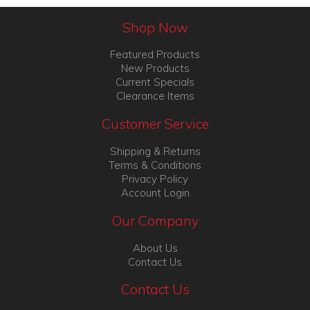
Shop Now
Featured Products
New Products
Current Specials
Clearance Items
Customer Service
Shipping & Returns
Terms & Conditions
Privacy Policy
Account Login
Our Company
About Us
Contact Us
Contact Us