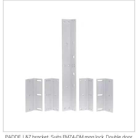
PADDE, L&Z bracket, Suits EMZ4-DM mag lock, Double door.