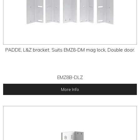
PADDE, L&Z bracket, Suits EMZ8-DM mag lock, Double door.
EMZ8B-DLZ
More Info