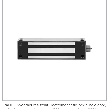
PADDE, Weather resistant Electromagnetic lock, Single door,