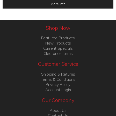
More Info
Shop Now
Featured Products
New Products
Current Specials
Clearance Items
Customer Service
Shipping & Returns
Terms & Conditions
Privacy Policy
Account Login
Our Company
About Us
Contact Us