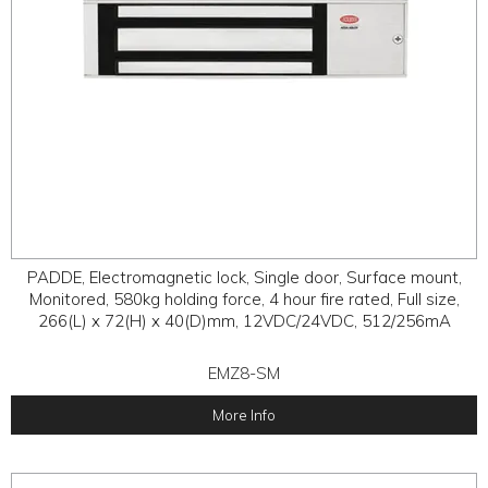
PADDE, Electromagnetic lock, Single door, Surface mount,
Monitored, 580kg holding force, 4 hour fire rated, Full size,
266(L) x 72(H) x 40(D)mm, 12VDC/24VDC, 512/256mA
EMZ8-SM
More Info