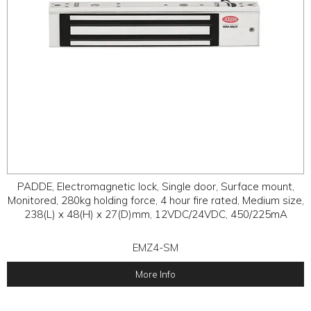
PADDE, Electromagnetic lock, Single door, Surface mount,
Monitored, 280kg holding force, 4 hour fire rated, Medium size,
238(L) x 48(H) x 27(D)mm, 12VDC/24VDC, 450/225mA
EMZ4-SM
More Info