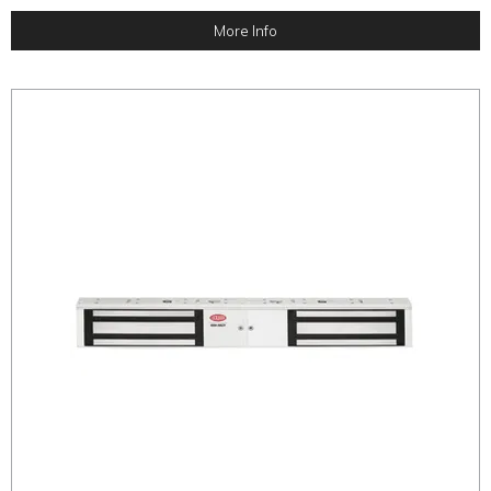
More Info