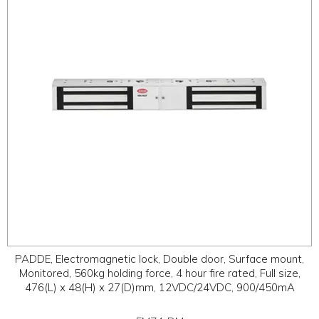
ABOUT
CONTACT US
PADDE, Electromagnetic lock, Double door, Surface mount,
Monitored, 560kg holding force, 4 hour fire rated, Full size,
476(L) x 48(H) x 27(D)mm, 12VDC/24VDC, 900/450mA