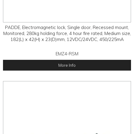
PADDE, Electromagnetic lock, Single door, Recessed mount,
Monitored, 280kg holding force, 4 hour fire rated, Medium size,
182(L) x 42(H) x 23(D)mm, 12VDC/24VDC, 450/225mA
EMZ4-RSM
More Info