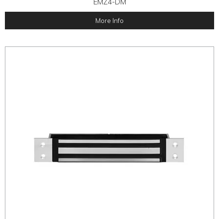
EMZ4-DM
More Info