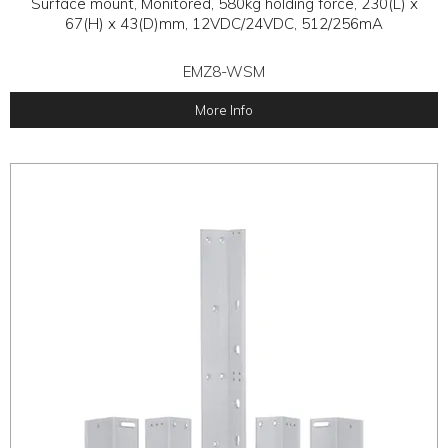
Surface mount, Monitored, 580kg holding force, 230(L) x
67(H) x 43(D)mm, 12VDC/24VDC, 512/256mA
EMZ8-WSM
More Info