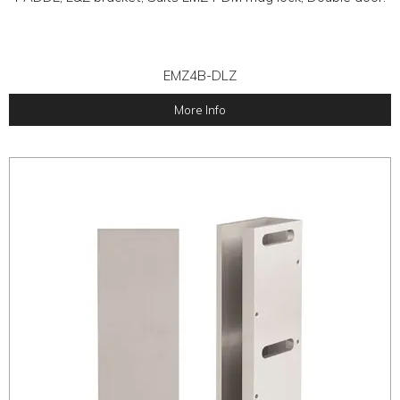
EMZ4B-DLZ
More Info