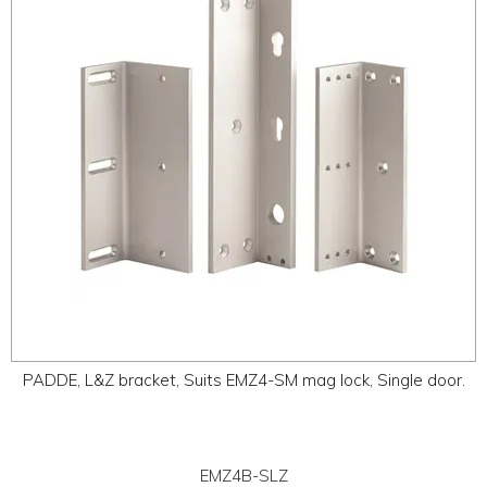
PADDE, L&Z bracket, Suits EMZ4-SM mag lock, Single door.
EMZ4B-SLZ