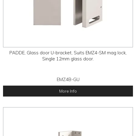
PADDE, Glass door U-bracket, Suits EMZ4-SM mag lock,
Single 12mm glass door.
EMZ4B-GU
More Info