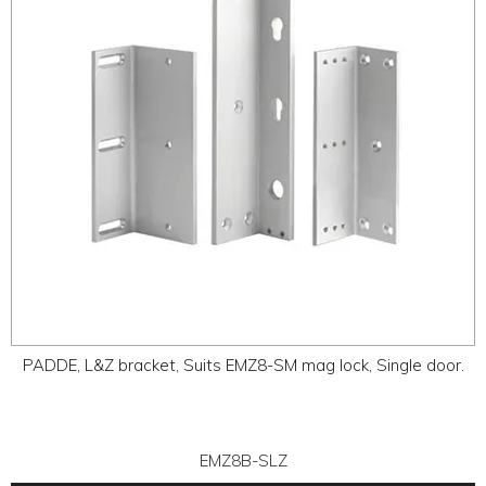
PADDE, L&Z bracket, Suits EMZ8-SM mag lock, Single door.
EMZ8B-SLZ