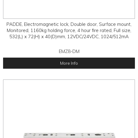
PADDE, Electromagnetic lock, Double door, Surface mount,
Monitored, 1160kg holding force, 4 hour fire rated, Full size,
532(L) x 72(H) x 40(D)mm, 12VDC/24VDC, 1024/512mA
EMZ8-DM
More Info