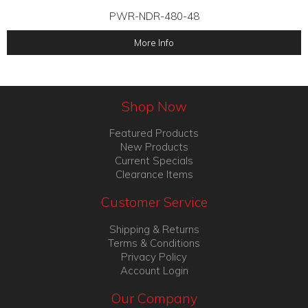
PWR-NDR-480-48
More Info
Shop Now
Featured Products
New Products
Current Specials
Clearance Items
Customer Service
Shipping & Returns
Terms & Conditions
Privacy Policy
Account Login
Our Company