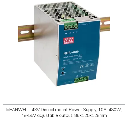
ABOUT
CONTACT US
MEANWELL, 48V Din rail mount Power Supply, 10A, 480W,
48-55V adjustable output, 86x125x128mm