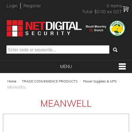
Login
Register
0 items
Total:
$0.00 ex GST
MENU
SHOP NOW
Home
/
TRADE CONVENIENCE PRODUCTS
/
Power Supplies & UPS
/
MEANWELL
HOME
MEANWELL
PRODUCTS
BRANDS
NEW PRODUCTS