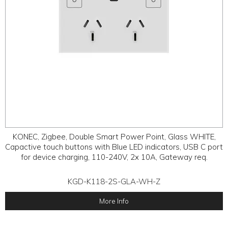
KONEC, Zigbee, Double Smart Power Point, Glass WHITE,
Capactive touch buttons with Blue LED indicators, USB C port
for device charging, 110-240V, 2x 10A, Gateway req.
KGD-K118-2S-GLA-WH-Z
More Info