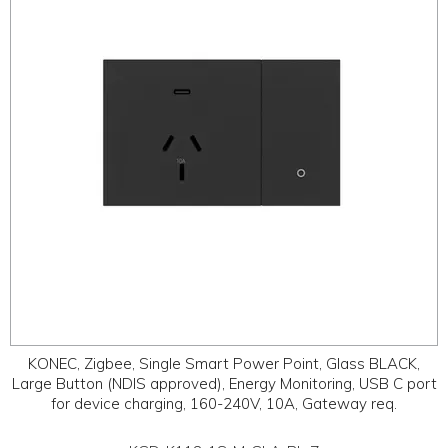
ABOUT
CONTACT US
KONEC, Zigbee, Single Smart Power Point, Glass BLACK,
Large Button (NDIS approved), Energy Monitoring, USB C port
for device charging, 160-240V, 10A, Gateway req.