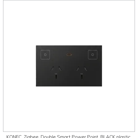
KONEC, Zigbee, Double Smart Power Point, BLACK plastic,