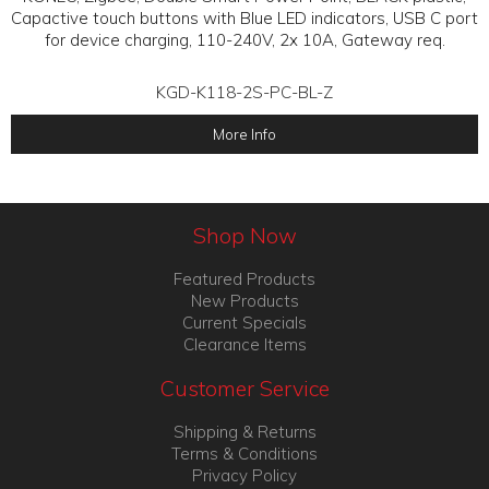
Capactive touch buttons with Blue LED indicators, USB C port
for device charging, 110-240V, 2x 10A, Gateway req.
KGD-K118-2S-PC-BL-Z
More Info
Shop Now
Featured Products
New Products
Current Specials
Clearance Items
Customer Service
Shipping & Returns
Terms & Conditions
Privacy Policy