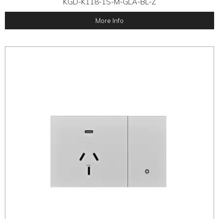
KGD-K118-1S-M-GLA-BL-Z
More Info