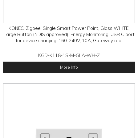
KONEC, Zigbee, Single Smart Power Point, Glass WHITE,
Large Button (NDIS approved), Energy Monitoring, USB C port
for device charging, 160-240V, 10A, Gateway req.
KGD-K118-1S-M-GLA-WH-Z
More Info