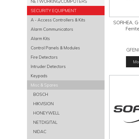
NETWORKING/COMPUTERS
SECURITY EQUIPMENT
A - Access Controllers & Kits
SORHEA, G-
Ferrit
Alarm Communicators
Alarm Kits
Control Panels & Modules
GFEN
Fire Detectors
Mor
Intruder Detectors
Keypads
Misc & Spares
BOSCH
HIKVISION
HONEYWELL
NETDIGITAL
NIDAC