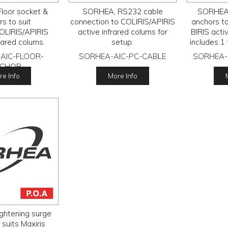
loor socket &
SORHEA, RS232 cable
SORHEA,
s to suit
connection to COLIRIS/APIRIS
anchors t
OLIRIS/APIRIS
active infrared colums for
BIRIS acti
rared colums.
setup.
includes 1
anchor s
AIC-FLOOR-
SORHEA-AIC-PC-CABLE
SORHEA-
CHOR
e Info
More Info
ghtening surge
 suits Maxiris