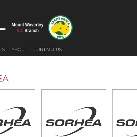
TS
ABOUT
CONTACT US
EA