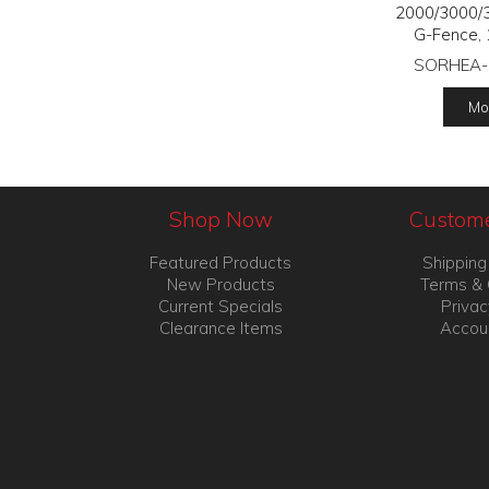
2000/3000/
G-Fence, 
SORHEA-
Mor
Shop Now
Custome
Featured Products
Shipping
New Products
Terms & 
Current Specials
Privac
Clearance Items
Accou