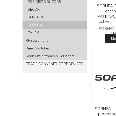
PSS DISTRIBUTORS
SORHEA, F
SECOR
anchor
MAXIRIS/C
SENTROL
active inf
SORHEA
SORHEA-
TAKEX
AN
Mor
RF Equipment
Reed Switches
Siren Kits, Strobes & Sounders
TRADE CONVENIENCE PRODUCTS
SORHEA, Li
protector,