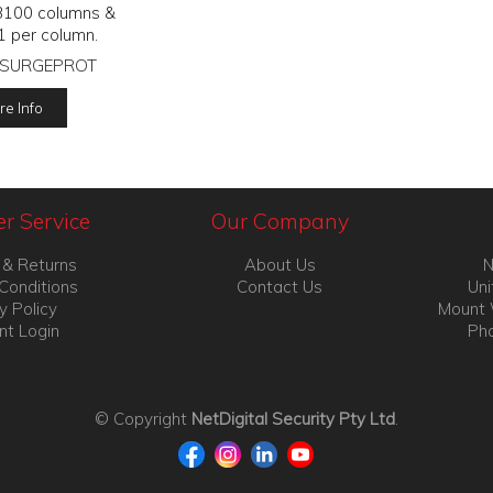
3100 columns &
1 per column.
SURGEPROT
e Info
r Service
Our Company
 & Returns
About Us
N
Conditions
Contact Us
Uni
y Policy
Mount 
nt Login
Pho
© Copyright
NetDigital Security Pty Ltd
.