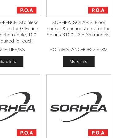
-FENCE, Stainless
SORHEA, SOLARIS, Floor
e Ties for G-Fence
socket & anchor stalks for the
ection cable, 100
Solaris 3100 - 2.5-3m models.
required for each
sensor.
CE-TIES/SS
SOLARIS-ANCHOR-2.5-3M
More Info
More Info