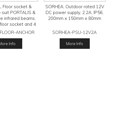
 Floor socket &
SORHEA, Outdoor rated 12V
o suit PORTALIS &
DC power supply, 2.2A, IP56,
ve infrared beams,
200mm x 150mm x 80mm
 floor socket and 4
talks, 1 req per
FLOOR-ANCHOR
SORHEA-PSU-12V2A
column.
More Info
More Info