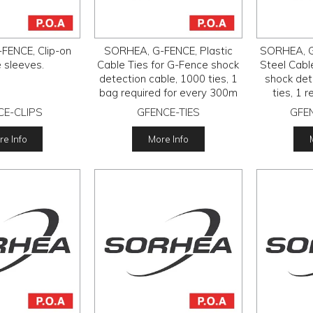
FENCE, Clip-on
SORHEA, G-FENCE, Plastic
SORHEA, G
e sleeves.
Cable Ties for G-Fence shock
Steel Cabl
detection cable, 1000 ties, 1
shock det
bag required for every 300m
ties, 1 
of cable.
CE-CLIPS
GFENCE-TIES
GFEN
e Info
More Info