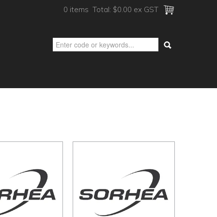
0 items
Total:
$0.00 ex GST