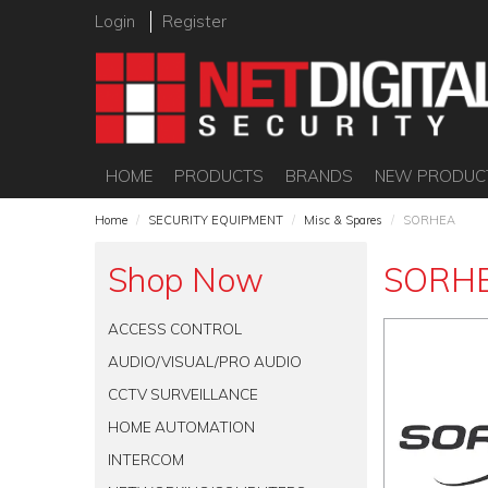
Login
Register
HOME
PRODUCTS
BRANDS
NEW PRODUC
Home
/
SECURITY EQUIPMENT
/
Misc & Spares
/
SORHEA
Shop Now
SORH
ACCESS CONTROL
AUDIO/VISUAL/PRO AUDIO
CCTV SURVEILLANCE
HOME AUTOMATION
INTERCOM