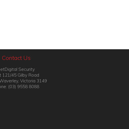
Contact Us
etDigital Security
t 121/45 Gilby Road
Waverley, Victoria 3149
ne: (03) 9558 8088