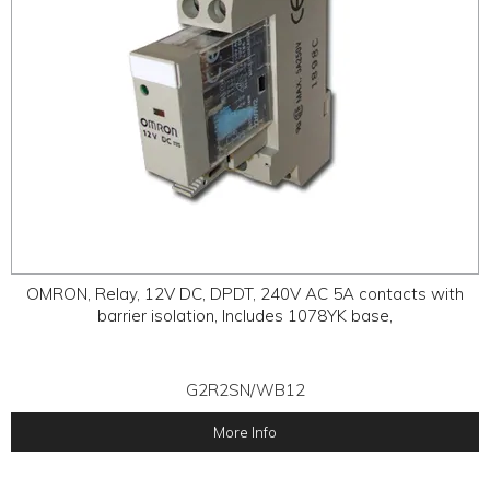
OMRON, Relay, 12V DC, DPDT, 240V AC 5A contacts with
barrier isolation, Includes 1078YK base,
G2R2SN/WB12
More Info