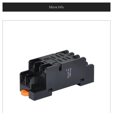
More Info