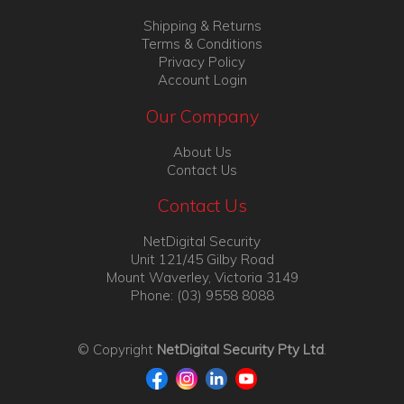
Shipping & Returns
Terms & Conditions
Privacy Policy
Account Login
Our Company
About Us
Contact Us
Contact Us
NetDigital Security
Unit 121/45 Gilby Road
Mount Waverley, Victoria 3149
Phone: (03) 9558 8088
© Copyright
NetDigital Security Pty Ltd
.