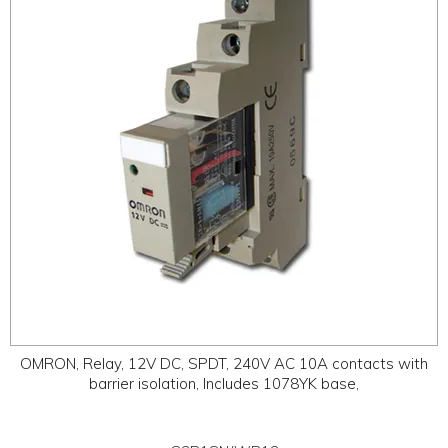
ABOUT
CONTACT US
OMRON, Relay, 12V DC, SPDT, 240V AC 10A contacts with
barrier isolation, Includes 1078YK base,