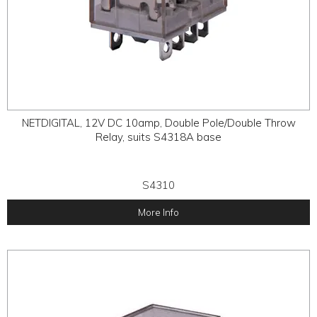
NETDIGITAL, 12V DC 10amp, Double Pole/Double Throw
Relay, suits S4318A base
S4310
More Info