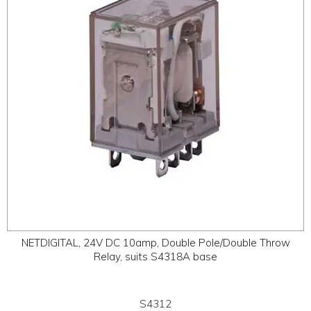
NETDIGITAL, 24V DC 10amp, Double Pole/Double Throw
Relay, suits S4318A base
S4312