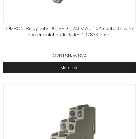
OMRON, Relay, 24V DC, SPDT, 240V AC 10A contacts with
barrier isolation, Includes 1078YK base,
G2R1SN/WB24
More Info