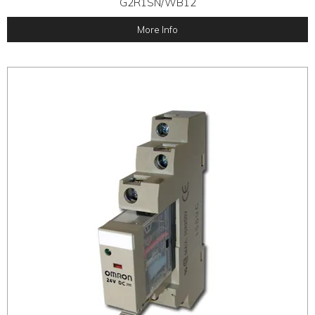
G2R1SN/WB12
More Info