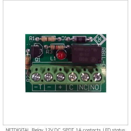
NETDIGITAL, Relay, 12V DC, SPDT, 1A contacts, LED status