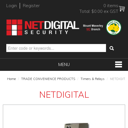
Login
Register
0 items
Total:
$0.00 ex GST
MENU
SHOP NOW
Home
/
TRADE CONVENIENCE PRODUCTS
/
Timers & Relays
/
NETDIGITA
HOME
NETDIGITAL
PRODUCTS
BRANDS
NEW PRODUCTS