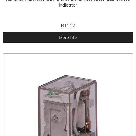
indicator
RT112
More Info