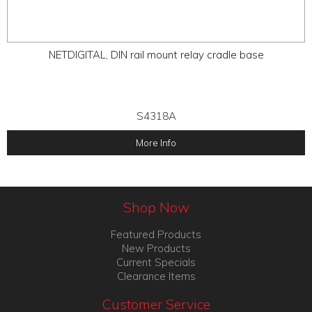
NETDIGITAL, DIN rail mount relay cradle base
S4318A
More Info
Shop Now
Featured Products
New Products
Current Specials
Clearance Items
Customer Service