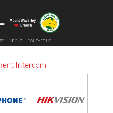
TS
ABOUT
CONTACT US
ent Intercom