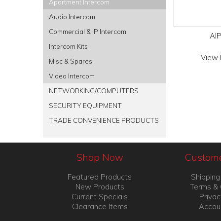
Apartment Intercom
Audio Intercom
Commercial & IP Intercom
AI
Intercom Kits
View 
Misc & Spares
Video Intercom
NETWORKING/COMPUTERS
SECURITY EQUIPMENT
TRADE CONVENIENCE PRODUCTS
Shop Now
Custome
Featured Products
Shipping
New Products
Terms & 
Current Specials
Privac
Clearance Items
Accou