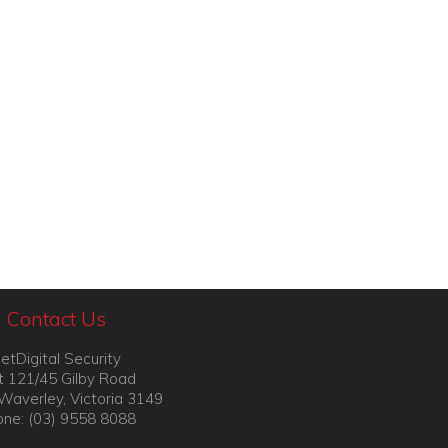
Contact Us
etDigital Security
t 121/45 Gilby Road
Waverley, Victoria 3149
ne: (03) 9558 8088