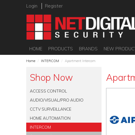
Login
Register
HOME
PRODUCTS
BRANDS
NEW PRODUC
Home
/
INTERCOM
/
Apartment Intercom
Shop Now
Apartm
ACCESS CONTROL
AUDIO/VISUAL/PRO AUDIO
CCTV SURVEILLANCE
HOME AUTOMATION
INTERCOM