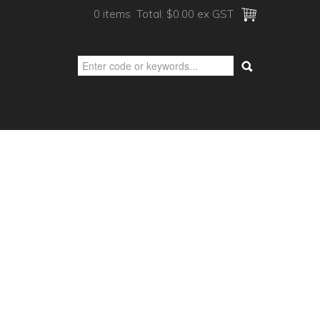
0 items
Total:
$0.00 ex GST