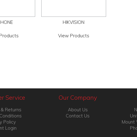
PHONE
HIKVISION
Products
View Products
r Service
Our Company
 & Returns
About Us
N
Conditions
Contact Us
Uni
y Policy
Mount 
nt Login
Pho