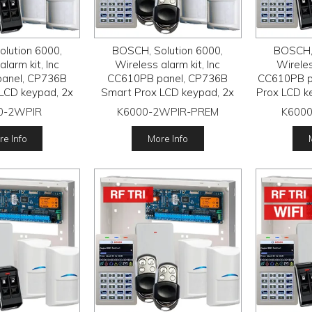
lution 6000,
BOSCH, Solution 6000,
BOSCH, 
larm kit, Inc
Wireless alarm kit, Inc
Wireles
anel, CP736B
CC610PB panel, CP736B
CC610PB p
LCD keypad, 2x
Smart Prox LCD keypad, 2x
Prox LCD k
wireless PIR
RFPR-12 wireless PIR
wireless PI
0-2WPIR
K6000-2WPIR-PREM
K6000
FRC-STR3 Radion
detectors, RFRC-STR3 Radion
STR3 Radio 
, 2x RFKF-FB
receiver, 2x HCT-4UL
FB t
e Info
More Info
smitters
transmitters