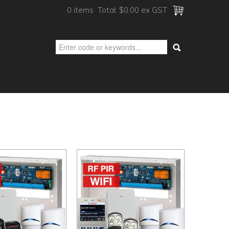
0 items
Total:
$0.00 ex GST