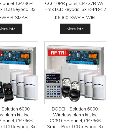
 panel, CP736B
CC610PB panel, CP737B Wifi
x LCD keypad, 3x
Prox LCD keypad, 3x RFPR-12
2 wireless PIR
wireless PIR detectors, RFRC-
-3WPIR-SMART
K6000-3WPIR-WIFI
s, 1x RF120 LAN
STR3 Radion receiver, 2x
ver, 2x RF110
RFKF-FB transmitters
More Info
More Info
ansmitters
Solution 6000,
BOSCH, Solution 6000,
s alarm kit, Inc
Wireless alarm kit, Inc
 panel, CP736B
CC610PB panel, CP736B
x LCD keypad, 3x
Smart Prox LCD keypad, 3x