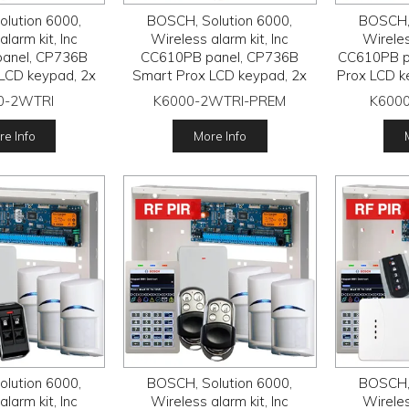
lution 6000,
BOSCH, Solution 6000,
BOSCH, 
larm kit, Inc
Wireless alarm kit, Inc
Wireles
anel, CP736B
CC610PB panel, CP736B
CC610PB p
LCD keypad, 2x
Smart Prox LCD keypad, 2x
Prox LCD k
reless Tritech
RFDL-11 wireless Tritech
wireless 
0-2WTRI
K6000-2WTRI-PREM
K6000
FRC-STR3 Radion
detectors, RFRC-STR3 Radion
RFRC-STR3
, 2x RFKF-FB
receiver, 2x HCT-4UL
2x RFKF-
e Info
More Info
smitters
transmitters
lution 6000,
BOSCH, Solution 6000,
BOSCH, 
larm kit, Inc
Wireless alarm kit, Inc
Wireles