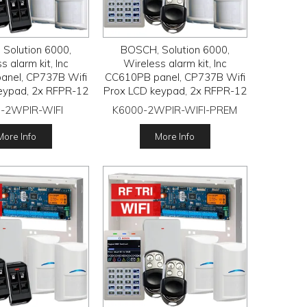
Solution 6000,
BOSCH, Solution 6000,
s alarm kit, Inc
Wireless alarm kit, Inc
anel, CP737B Wifi
CC610PB panel, CP737B Wifi
eypad, 2x RFPR-12
Prox LCD keypad, 2x RFPR-12
R detectors, RFRC-
wireless PIR detectors, RFRC-
-2WPIR-WIFI
K6000-2WPIR-WIFI-PREM
receiver, 2x RFKF-
STR3 Radion receiver, 2x
ransmitters
HCT-4UL transmitters
More Info
More Info