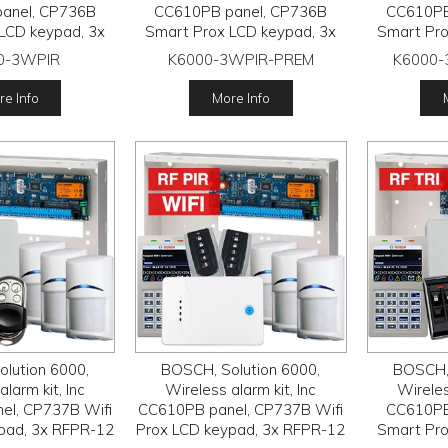
anel, CP736B
CC610PB panel, CP736B
CC610PB
LCD keypad, 3x
Smart Prox LCD keypad, 3x
Smart Pro
wireless PIR
RFPR-12 wireless PIR
RFPR-1
0-3WPIR
K6000-3WPIR-PREM
K6000
FRC-STR3 Radion
detectors, RFRC-STR3 Radion
detector
, 2x RFKF-FB
receiver, 2x HCT4UL
recei
e Info
More Info
smitters
transmitters
tr
lution 6000,
BOSCH, Solution 6000,
BOSCH, 
larm kit, Inc
Wireless alarm kit, Inc
Wireles
el, CP737B Wifi
CC610PB panel, CP737B Wifi
CC610PB
pad, 3x RFPR-12
Prox LCD keypad, 3x RFPR-12
Smart Pro