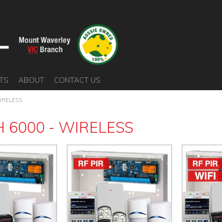
TS
ABOUT
CONTACT US
IRELESS
 6000 - WIRELESS