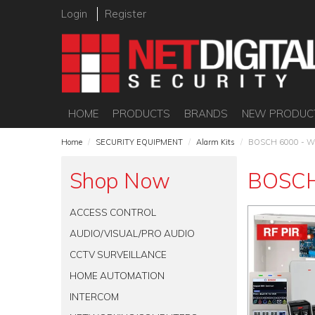
Login
Register
HOME
PRODUCTS
BRANDS
NEW PRODUC
Home
/
SECURITY EQUIPMENT
/
Alarm Kits
/
BOSCH 6000 - W
Shop Now
BOSCH
ACCESS CONTROL
AUDIO/VISUAL/PRO AUDIO
CCTV SURVEILLANCE
HOME AUTOMATION
INTERCOM