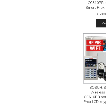
CC610PB p
Smart Prox 
RFPR-12 
K600
detectors, R
receiver
Mor
tran
BOSCH, So
Wireless a
CC610PB pan
Prox LCD key