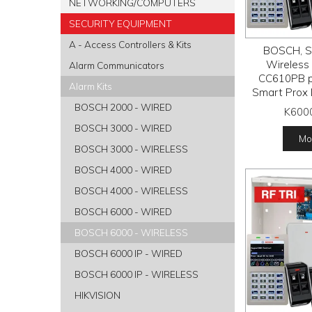
NETWORKING/COMPUTERS
SECURITY EQUIPMENT
A - Access Controllers & Kits
BOSCH, So
Wireless a
Alarm Communicators
CC610PB p
Alarm Kits
Smart Prox 
RFPR-12 
BOSCH 2000 - WIRED
K600
detectors, R
BOSCH 3000 - WIRED
receiver
Mor
tran
BOSCH 3000 - WIRELESS
BOSCH 4000 - WIRED
BOSCH 4000 - WIRELESS
BOSCH 6000 - WIRED
BOSCH 6000 - WIRELESS
BOSCH 6000 IP - WIRED
BOSCH 6000 IP - WIRELESS
HIKVISION