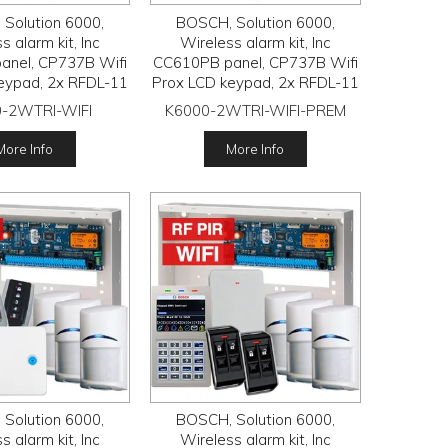
Solution 6000,
BOSCH, Solution 6000,
s alarm kit, Inc
Wireless alarm kit, Inc
anel, CP737B Wifi
CC610PB panel, CP737B Wifi
eypad, 2x RFDL-11
Prox LCD keypad, 2x RFDL-11
Tritech detectors,
wireless Tritech detectors,
-2WTRI-WIFI
K6000-2WTRI-WIFI-PREM
 Radion receiver,
RFRC-STR3 Radion receiver,
FB transmitters
2x HCT-4UL transmitters
More Info
More Info
Solution 6000,
BOSCH, Solution 6000,
s alarm kit, Inc
Wireless alarm kit, Inc