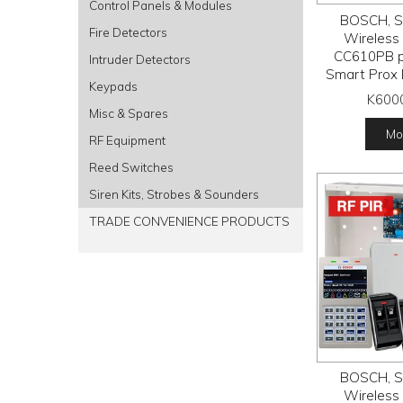
Control Panels & Modules
BOSCH, So
Fire Detectors
Wireless a
CC610PB p
Intruder Detectors
Smart Prox 
Keypads
RFDL-11 wi
K600
detectors, R
Misc & Spares
receiver
Mor
RF Equipment
tran
Reed Switches
Siren Kits, Strobes & Sounders
TRADE CONVENIENCE PRODUCTS
BOSCH, So
Wireless a