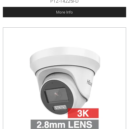
PTZ-T4225I-D
More Info