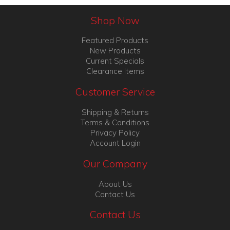
Shop Now
Featured Products
New Products
Current Specials
Clearance Items
Customer Service
Shipping & Returns
Terms & Conditions
Privacy Policy
Account Login
Our Company
About Us
Contact Us
Contact Us