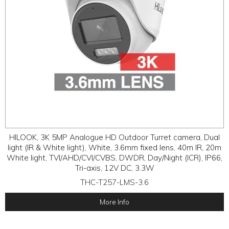
HILOOK, 3K 5MP Analogue HD Outdoor Turret camera, Dual
light (IR & White light), White, 3.6mm fixed lens, 40m IR, 20m
White light, TVI/AHD/CVI/CVBS, DWDR, Day/Night (ICR), IP66,
Tri-axis, 12V DC, 3.3W
THC-T257-LMS-3.6
More Info