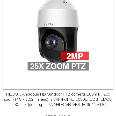
ABOUT
CONTACT US
HILOOK, Analogue HD Outdoor PTZ camera, 100m IR, 25x
Zoom (4.8 - 120mm lens), 2.0MP/Full HD 1080p, 1/2.8" CMOS,
0.005Lux (sens-up), TVI/AHD/CVI/CVBS, IP66, 12V DC