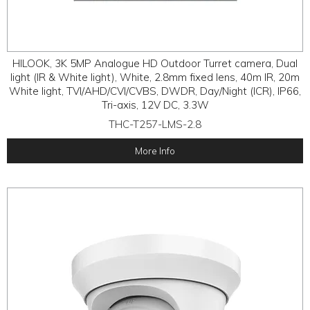
HILOOK, 3K 5MP Analogue HD Outdoor Turret camera, Dual
light (IR & White light), White, 2.8mm fixed lens, 40m IR, 20m
White light, TVI/AHD/CVI/CVBS, DWDR, Day/Night (ICR), IP66,
Tri-axis, 12V DC, 3.3W
THC-T257-LMS-2.8
More Info