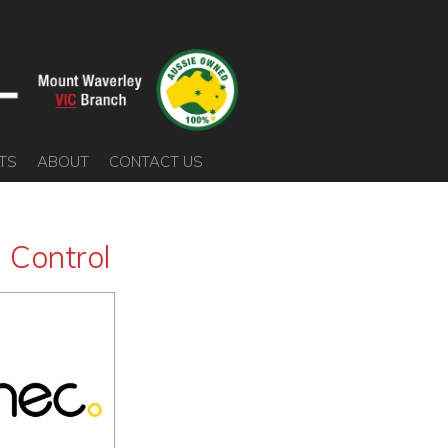
TS
ABOUT
CONTACT US
 Control