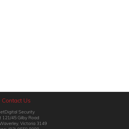
Contact Us
etDigital Security
t 121/45 Gilby Road
Waverley, Victoria 3149