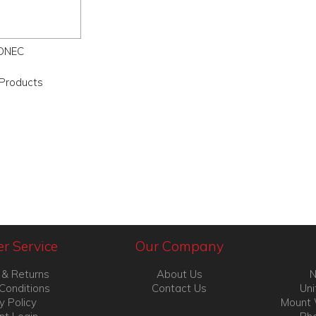
ONEC
Products
r Service
Our Company
 & Returns
About Us
N
Conditions
Contact Us
Uni
y Policy
Mount 