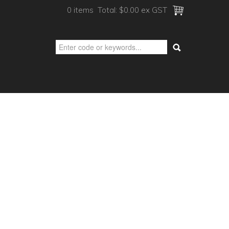
0 items
Total:
$0.00 ex GST