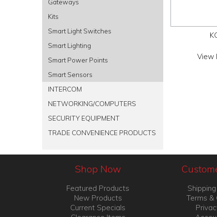
Gateways
Kits
Smart Light Switches
K
Smart Lighting
View 
Smart Power Points
Smart Sensors
INTERCOM
NETWORKING/COMPUTERS
SECURITY EQUIPMENT
TRADE CONVENIENCE PRODUCTS
Shop Now
Custome
Featured Products
Shipping
New Products
Terms & 
Current Specials
Privac