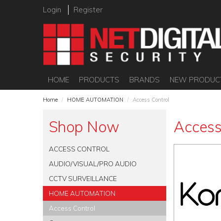
Login
Register
HOME
PRODUCTS
BRANDS
NEW PRODUC
Home
/
HOME AUTOMATION
/
Access Control
Shop Now
Access
ACCESS CONTROL
AUDIO/VISUAL/PRO AUDIO
CCTV SURVEILLANCE
HOME AUTOMATION
Access Control