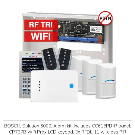
BOSCH, Solution 6000, Alarm kit, Includes CC615PB IP panel,
CP737B Wifi Prox LCD keypad, 3x RFDL-11 wireless PIR