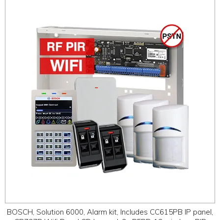
BOSCH, Solution 6000, Alarm kit, Includes CC615PB IP panel,