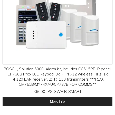
BOSCH, Solution 6000, Alarm kit, Includes CC615PB IP panel,
CP736B Prox LCD keypad, 3x RFPR-12 wireless PIRs, 1x
RF120 LAN receiver, 2x RF110 transmitters ***REQ.
CM751B/MY74XAU/CP737B FOR COMMS**
K6000-IPS-3WPIR-SMART
More Info