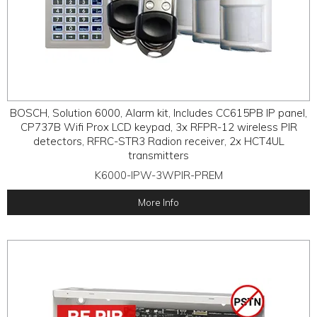
BOSCH, Solution 6000, Alarm kit, Includes CC615PB IP panel,
CP737B Wifi Prox LCD keypad, 3x RFPR-12 wireless PIR
detectors, RFRC-STR3 Radion receiver, 2x HCT4UL
transmitters
K6000-IPW-3WPIR-PREM
More Info