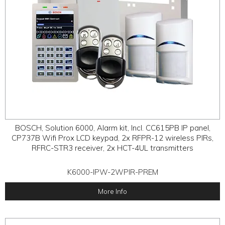
BOSCH, Solution 6000, Alarm kit, Incl. CC615PB IP panel,
CP737B Wifi Prox LCD keypad, 2x RFPR-12 wireless PIRs,
RFRC-STR3 receiver, 2x HCT-4UL transmitters
K6000-IPW-2WPIR-PREM
More Info