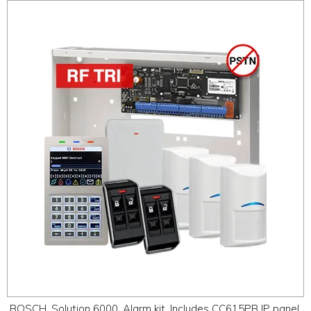
BOSCH, Solution 6000, Alarm kit, Includes CC615PB IP panel,