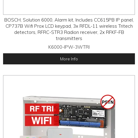
BOSCH, Solution 6000, Alarm kit, Includes CC615PB IP panel,
CP737B Wifi Prox LCD keypad, 3x RFDL-11 wireless Tritech
detectors, RFRC-STR3 Radion receiver, 2x RFKF-FB
transmitters
K6000-IPW-3WTRI
More Info