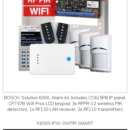
BOSCH, Solution 6000, Alarm kit, Includes CC615PB IP panel,
CP737B Wifi Prox LCD keypad, 3x RFPR-12 wireless PIR
detectors, 1x RF120 LAN receiver, 2x RF110 transmitters
K6000-IPW-3WPIR-SMART