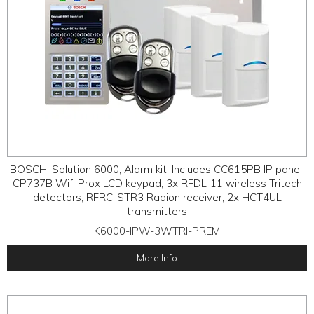
BOSCH, Solution 6000, Alarm kit, Includes CC615PB IP panel,
CP737B Wifi Prox LCD keypad, 3x RFDL-11 wireless Tritech
detectors, RFRC-STR3 Radion receiver, 2x HCT4UL
transmitters
K6000-IPW-3WTRI-PREM
More Info