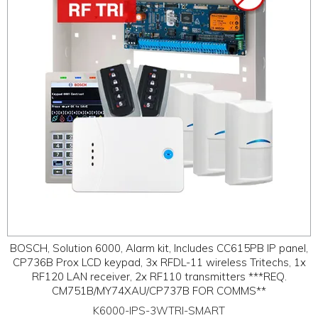
BOSCH, Solution 6000, Alarm kit, Includes CC615PB IP panel,
CP736B Prox LCD keypad, 3x RFDL-11 wireless Tritechs, 1x
RF120 LAN receiver, 2x RF110 transmitters ***REQ.
CM751B/MY74XAU/CP737B FOR COMMS**
K6000-IPS-3WTRI-SMART