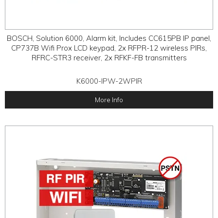
BOSCH, Solution 6000, Alarm kit, Includes CC615PB IP panel,
CP737B Wifi Prox LCD keypad, 2x RFPR-12 wireless PIRs,
RFRC-STR3 receiver, 2x RFKF-FB transmitters
K6000-IPW-2WPIR
More Info