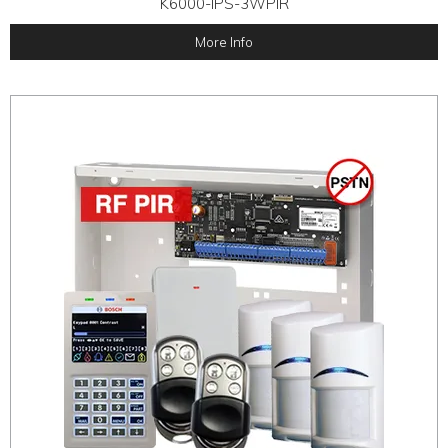
K6000-IPS-3WPIR
More Info