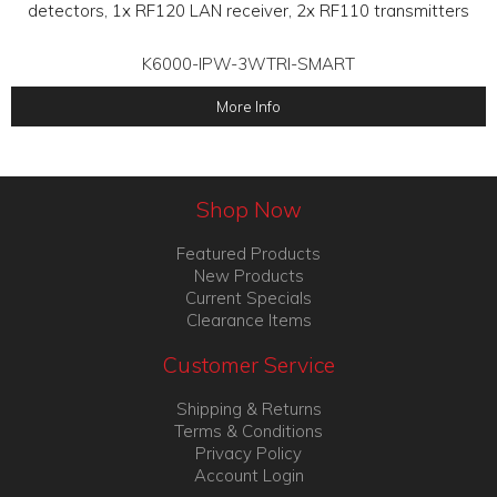
detectors, 1x RF120 LAN receiver, 2x RF110 transmitters
K6000-IPW-3WTRI-SMART
More Info
Shop Now
Featured Products
New Products
Current Specials
Clearance Items
Customer Service
Shipping & Returns
Terms & Conditions
Privacy Policy
Account Login