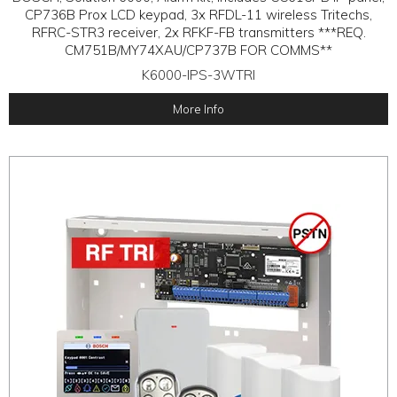
CP736B Prox LCD keypad, 3x RFDL-11 wireless Tritechs,
RFRC-STR3 receiver, 2x RFKF-FB transmitters ***REQ.
CM751B/MY74XAU/CP737B FOR COMMS**
K6000-IPS-3WTRI
More Info