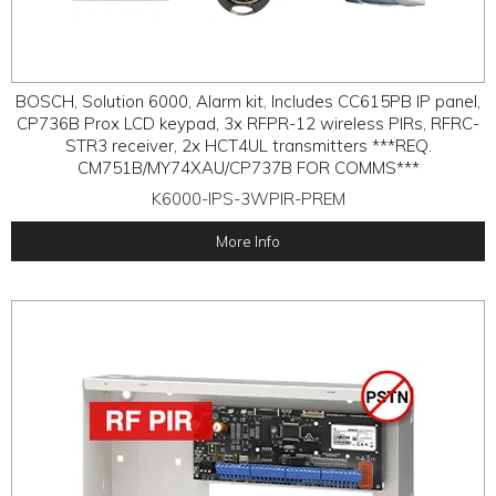
BOSCH, Solution 6000, Alarm kit, Includes CC615PB IP panel,
CP736B Prox LCD keypad, 3x RFPR-12 wireless PIRs, RFRC-
STR3 receiver, 2x HCT4UL transmitters ***REQ.
CM751B/MY74XAU/CP737B FOR COMMS***
K6000-IPS-3WPIR-PREM
More Info