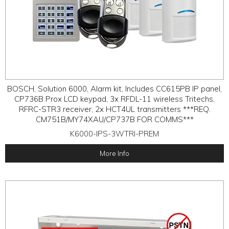
BOSCH, Solution 6000, Alarm kit, Includes CC615PB IP panel,
CP736B Prox LCD keypad, 3x RFDL-11 wireless Tritechs,
RFRC-STR3 receiver, 2x HCT4UL transmitters ***REQ.
CM751B/MY74XAU/CP737B FOR COMMS***
K6000-IPS-3WTRI-PREM
More Info