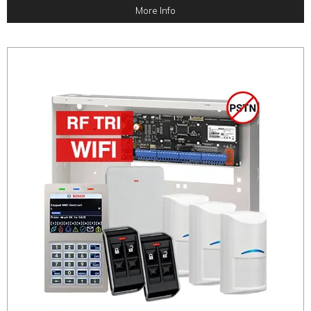
More Info