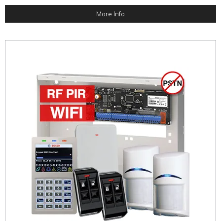
More Info