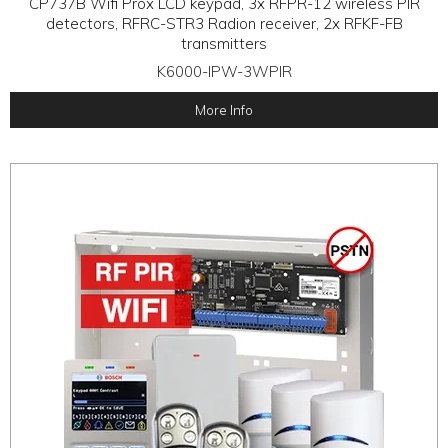
CP737B Wifi Prox LCD keypad, 3x RFPR-12 wireless PIR
detectors, RFRC-STR3 Radion receiver, 2x RFKF-FB
transmitters
K6000-IPW-3WPIR
More Info