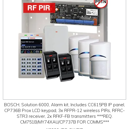
ABOUT
CONTACT US
BOSCH, Solution 6000, Alarm kit, Includes CC615PB IP panel,
CP736B Prox LCD keypad, 3x RFPR-12 wireless PIRs, RFRC-
STR3 receiver, 2x RFKF-FB transmitters ***REQ.
CM751B/MY74XAU/CP737B FOR COMMS***