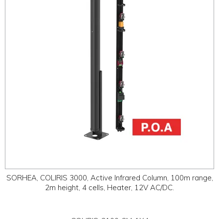
ABOUT
CONTACT US
SORHEA, COLIRIS 3000, Active Infrared Column, 100m range,
2m height, 4 cells, Heater, 12V AC/DC.