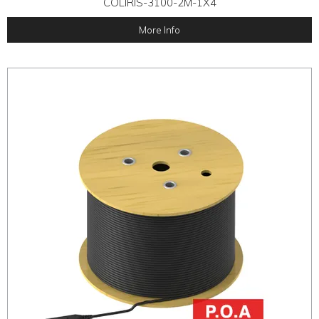
COLIRIS-3100-2M-1X4
More Info