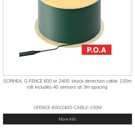
SORHEA, G-FENCE 600 or 2400, shock detection cable, 100m
roll, includes 40 sensors at 3m spacing.
GFENCE-600/2400-CABLE-100M
More Info