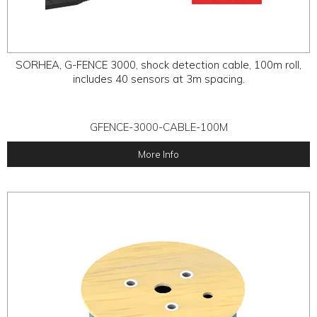
SORHEA, G-FENCE 3000, shock detection cable, 100m roll,
includes 40 sensors at 3m spacing.
GFENCE-3000-CABLE-100M
More Info