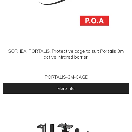
SORHEA, PORTALIS, Protective cage to suit Portalis 3m
active infrared barrier,
PORTALIS-3M-CAGE
More Info