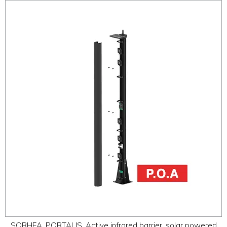
SORHEA, PORTALIS, Active infrared barrier, solar powered