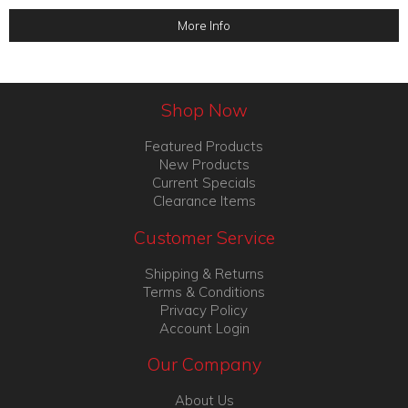
More Info
Shop Now
Featured Products
New Products
Current Specials
Clearance Items
Customer Service
Shipping & Returns
Terms & Conditions
Privacy Policy
Account Login
Our Company
About Us