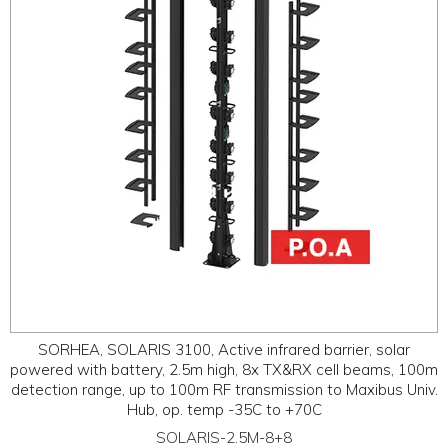
SORHEA, SOLARIS 3100, Active infrared barrier, solar
powered with battery, 2.5m high, 8x TX&RX cell beams, 100m
detection range, up to 100m RF transmission to Maxibus Univ.
Hub, op. temp -35C to +70C
SOLARIS-2.5M-8+8