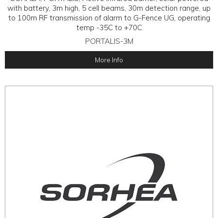
with battery, 3m high, 5 cell beams, 30m detection range, up
to 100m RF transmission of alarm to G-Fence UG, operating
temp -35C to +70C
PORTALIS-3M
More Info