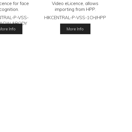
icence for face
Video eLicence, allows
cognition.
importing from HPP.
NTRAL-P-VSS-
HIKCENTRAL-P-VSS-1CH/HPP
FACIAL&BODY
More Info
More Info