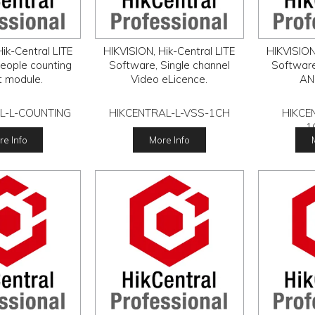
ik-Central LITE
HIKVISION, Hik-Central LITE
HIKVISION,
eople counting
Software, Single channel
Software
t module.
Video eLicence.
AN
L-L-COUNTING
HIKCENTRAL-L-VSS-1CH
HIKCE
1
e Info
More Info