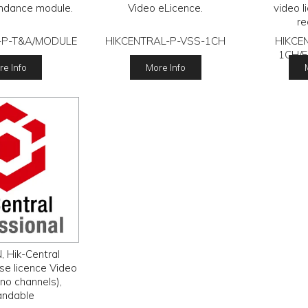
ndance module.
Video eLicence.
video l
re
-P-T&A/MODULE
HIKCENTRAL-P-VSS-1CH
HIKCE
1CH/
e Info
More Info
, Hik-Central
se licence Video
no channels),
andable