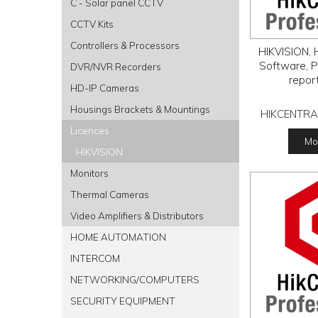
C - Solar panel CCTV
CCTV Kits
Controllers & Processors
HIKVISION, H
Software, P
DVR/NVR Recorders
repor
HD-IP Cameras
Housings Brackets & Mountings
HIKCENTRA
Licences
Mor
HIKVISION
Monitors
Thermal Cameras
Video Amplifiers & Distributors
HOME AUTOMATION
INTERCOM
NETWORKING/COMPUTERS
SECURITY EQUIPMENT