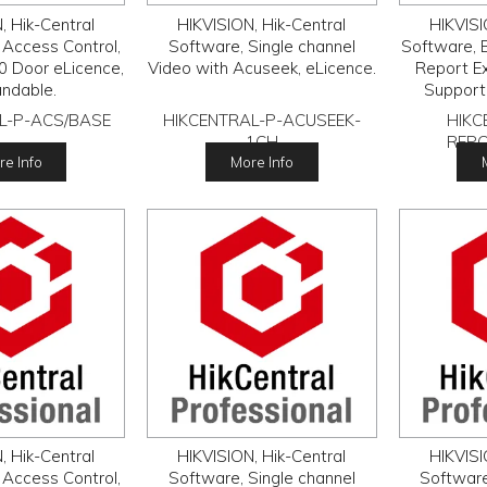
, Hik-Central
HIKVISION, Hik-Central
HIKVISI
 Access Control,
Software, Single channel
Software, B
0 Door eLicence,
Video with Acuseek, eLicence.
Report E
ndable.
Support
People 
L-P-ACS/BASE
HIKCENTRAL-P-ACUSEEK-
HIKC
Manage
1CH
REP
Analysis.
e Info
More Info
, Hik-Central
HIKVISION, Hik-Central
HIKVISI
 Access Control,
Software, Single channel
Software