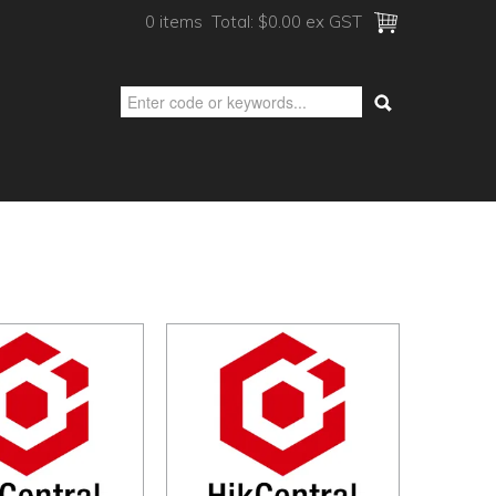
0 items
Total:
$0.00 ex GST