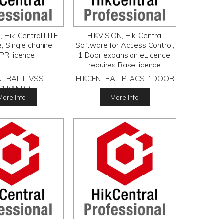
 Hik-Central LITE
HIKVISION, Hik-Central
, Single channel
Software for Access Control,
PR licence
1 Door expansion eLicence,
requires Base licence
NTRAL-L-VSS-
HIKCENTRAL-P-ACS-1DOOR
CH/ANPR
More Info
More Info