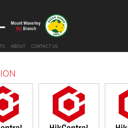
TS
ABOUT
CONTACT US
SION