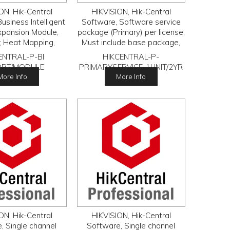
ON, Hik-Central
HIKVISION, Hik-Central
usiness Intelligent
Software, Software service
xpansion Module,
package (Primary) per license,
; Heat Mapping,
Must include base package,
Counting, Queue
Applies to VSS and ACS base
ENTRAL-P-BI
HIKCENTRAL-P-
ment, Pathway
licenses.
ORT/MODULE
PRIMARYSERVICE-1UNIT/2YR
 HikCentral Base
More Info
More Info
required.
ON, Hik-Central
HIKVISION, Hik-Central
, Single channel
Software, Single channel