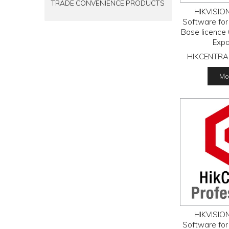
TRADE CONVENIENCE PRODUCTS
HIKVISION
Software for
Base licence 
Expa
HIKCENTRA
Mor
HIKVISION
Software for