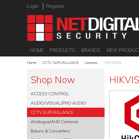
Login
Register
HOME
PRODUCTS
BRANDS
NEW PRODUC
Home
/
CCTV SURVEILLANCE
/
Licences
/
HIKVISION
Shop Now
HIKVI
ACCESS CONTROL
AUDIO/VISUAL/PRO AUDIO
CCTV SURVEILLANCE
Analogue/AHD Cameras
Baluns & Converters