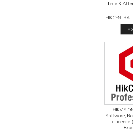
Time & Atte
HIKCENTRAL
Mor
HIKVISION
Software, Ba
eLicence (
Exp