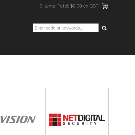
0 items
Total:
$0.00 ex GST