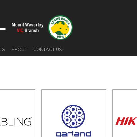
TS
ABOUT
CONTACT US