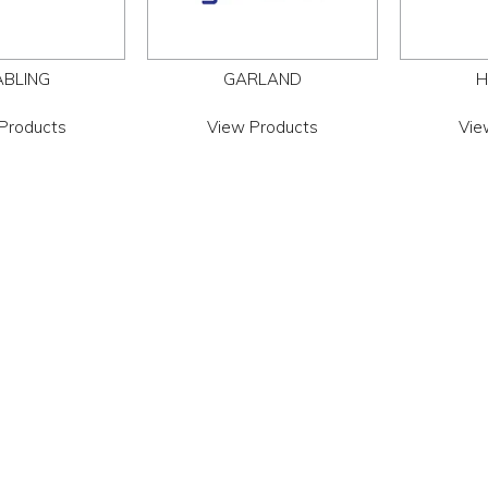
ABLING
GARLAND
H
Products
View Products
Vie