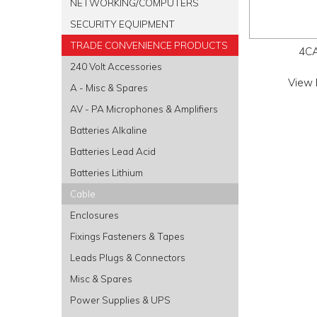
NETWORKING/COMPUTERS
SECURITY EQUIPMENT
TRADE CONVENIENCE PRODUCTS
4C
240 Volt Accessories
View 
A - Misc & Spares
AV - PA Microphones & Amplifiers
Batteries Alkaline
Batteries Lead Acid
Batteries Lithium
Cable
Enclosures
Fixings Fasteners & Tapes
Leads Plugs & Connectors
Misc & Spares
Power Supplies & UPS