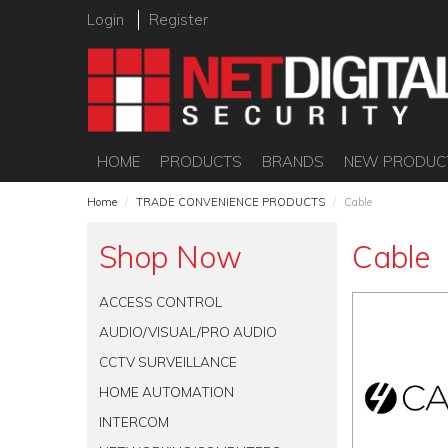
Login
Register
HOME
PRODUCTS
BRANDS
NEW PRODUC
Home
/
TRADE CONVENIENCE PRODUCTS
/
Cable
Shop Now
Cable
ACCESS CONTROL
AUDIO/VISUAL/PRO AUDIO
CCTV SURVEILLANCE
HOME AUTOMATION
INTERCOM