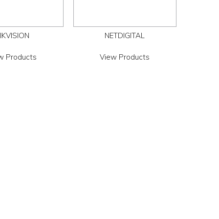
IKVISION
NETDIGITAL
w Products
View Products