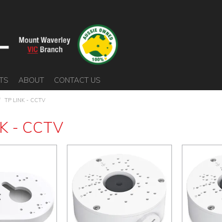
TS
ABOUT
CONTACT US
/
TP LINK - CCTV
K - CCTV