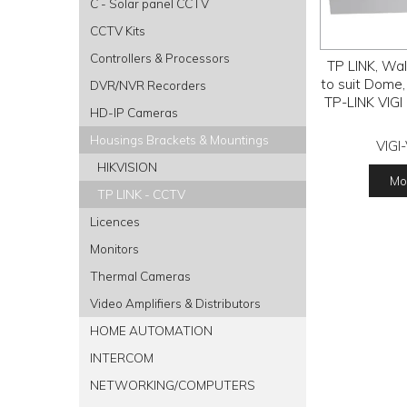
C - Solar panel CCTV
CCTV Kits
Controllers & Processors
TP LINK, Wal
to suit Dome,
DVR/NVR Recorders
TP-LINK VIGI
HD-IP Cameras
Housings Brackets & Mountings
VIGI
HIKVISION
Mor
TP LINK - CCTV
Licences
Monitors
Thermal Cameras
Video Amplifiers & Distributors
HOME AUTOMATION
INTERCOM
NETWORKING/COMPUTERS