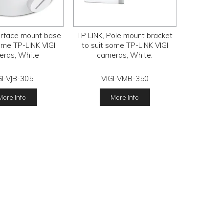
urface mount base
TP LINK, Pole mount bracket
ome TP-LINK VIGI
to suit some TP-LINK VIGI
eras, White
cameras, White.
GI-VJB-305
VIGI-VMB-350
More Info
More Info