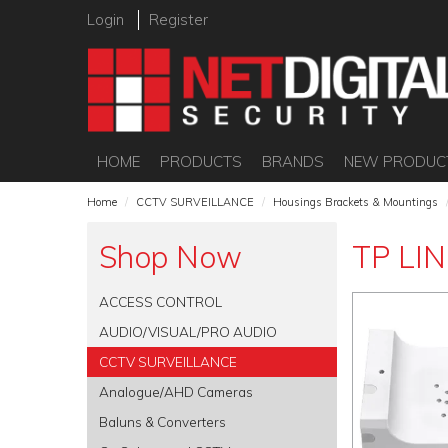
Login
Register
HOME
PRODUCTS
BRANDS
NEW PRODUC
Home
/
CCTV SURVEILLANCE
/
Housings Brackets & Mountings
Shop Now
TP LIN
ACCESS CONTROL
AUDIO/VISUAL/PRO AUDIO
CCTV SURVEILLANCE
Analogue/AHD Cameras
Baluns & Converters