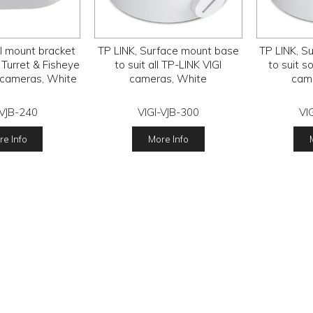
l mount bracket
TP LINK, Surface mount base
TP LINK, S
 Turret & Fisheye
to suit all TP-LINK VIGI
to suit s
 cameras, White
cameras, White
cam
-VJB-240
VIGI-VJB-300
VI
e Info
More Info