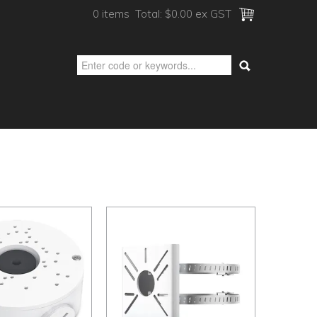
0 items
Total:
$0.00 ex GST