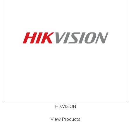
ABOUT
CONTACT US
HIKVISION
View Products