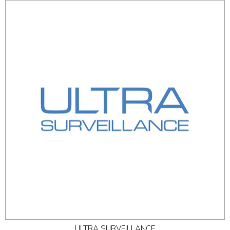
ULTRA SURVEILLANCE