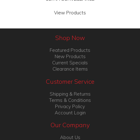
View Products
Shop Now
Featured Products
New Products
Current Specials
Clearance Items
Customer Service
Shipping & Returns
Terms & Conditions
Privacy Policy
Account Login
Our Company
About Us