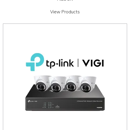
View Products