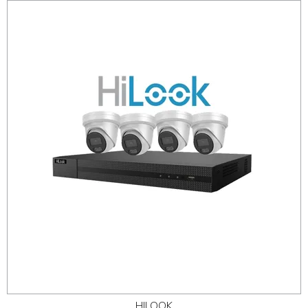
HILOOK