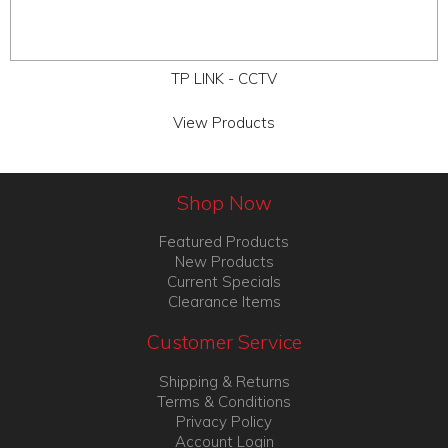
TP LINK - CCTV
View Products
Shop Now
Featured Products
New Products
Current Specials
Clearance Items
Customer Service
Shipping & Returns
Terms & Conditions
Privacy Policy
Account Login