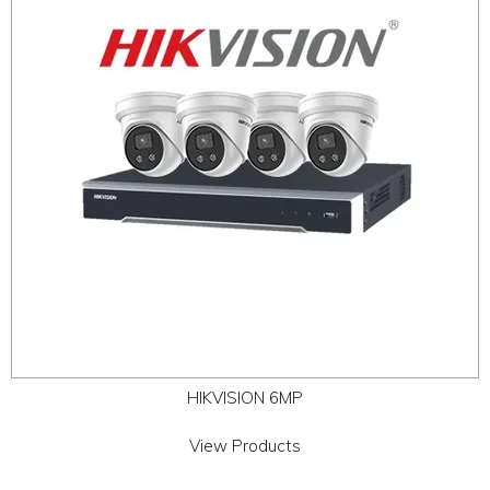
ABOUT
CONTACT US
HIKVISION 6MP
View Products