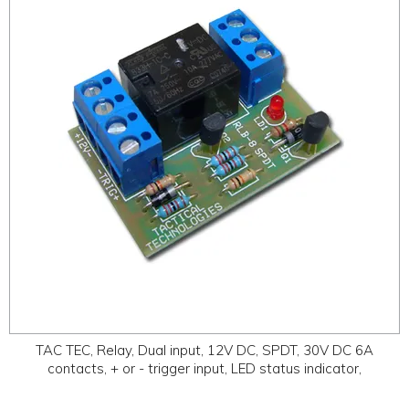
ABOUT
CONTACT US
TAC TEC, Relay, Dual input, 12V DC, SPDT, 30V DC 6A
contacts, + or - trigger input, LED status indicator,