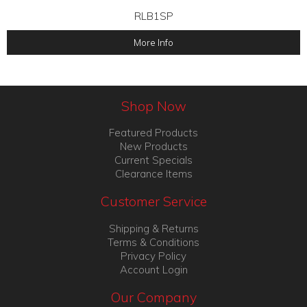
RLB1SP
More Info
Shop Now
Featured Products
New Products
Current Specials
Clearance Items
Customer Service
Shipping & Returns
Terms & Conditions
Privacy Policy
Account Login
Our Company