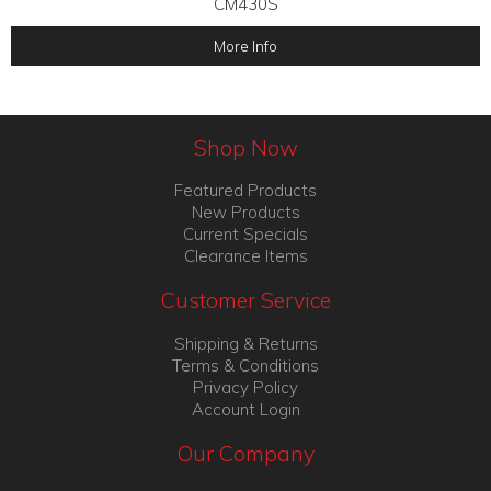
CM430S
More Info
Shop Now
Featured Products
New Products
Current Specials
Clearance Items
Customer Service
Shipping & Returns
Terms & Conditions
Privacy Policy
Account Login
Our Company