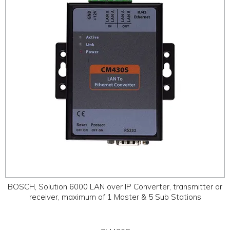
ABOUT
CONTACT US
BOSCH, Solution 6000 LAN over IP Converter, transmitter or
receiver, maximum of 1 Master & 5 Sub Stations