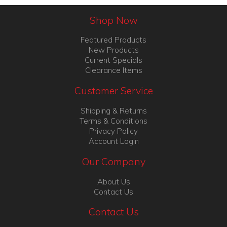
Shop Now
Featured Products
New Products
Current Specials
Clearance Items
Customer Service
Shipping & Returns
Terms & Conditions
Privacy Policy
Account Login
Our Company
About Us
Contact Us
Contact Us