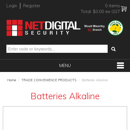
Login
Register
0 items
Total:
$0.00 ex GST
MENU
SHOP NOW
Home
/
TRADE CONVENIENCE PRODUCTS
/
Batteries Alkaline
HOME
Batteries Alkaline
PRODUCTS
BRANDS
NEW PRODUCTS