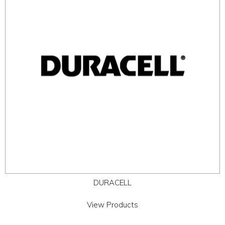
ABOUT
CONTACT US
DURACELL
View Products