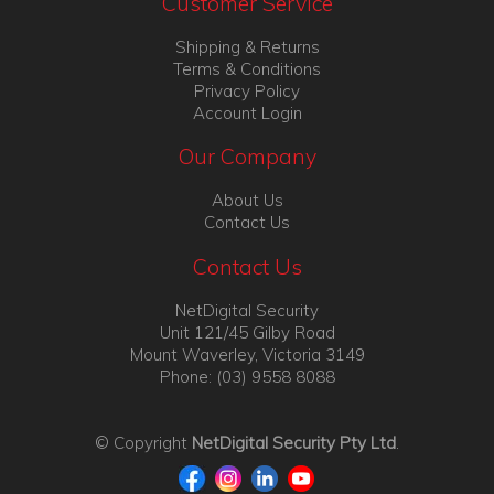
Customer Service
Shipping & Returns
Terms & Conditions
Privacy Policy
Account Login
Our Company
About Us
Contact Us
Contact Us
NetDigital Security
Unit 121/45 Gilby Road
Mount Waverley, Victoria 3149
Phone: (03) 9558 8088
© Copyright
NetDigital Security Pty Ltd
.