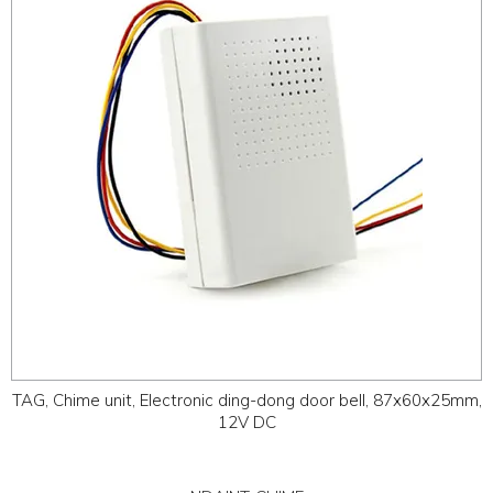
ABOUT
CONTACT US
TAG, Chime unit, Electronic ding-dong door bell, 87x60x25mm,
12V DC