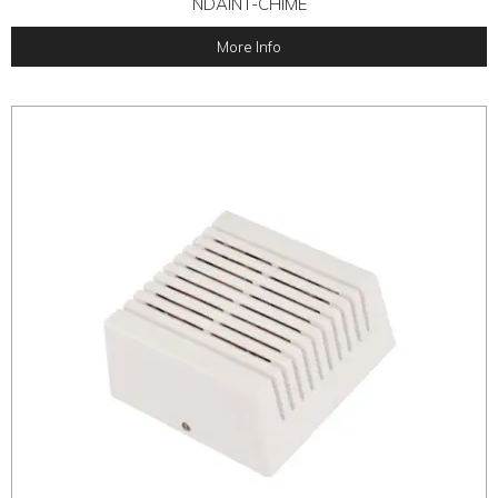
NDAINT-CHIME
More Info