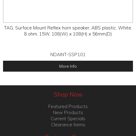
TAG, Surface Mount Reflex horn speaker, ABS plastic, White,
8 ohm, 15W, 108(W) x 108(H) x 56mm(D)
NDAINT-SSP101
More Info
Shop Now
Featured Products
New Products
Current Specials
Clearance Items