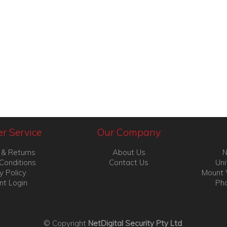
r Service
Our Company
 & Returns
About Us
N
Conditions
Contact Us
Uni
y Policy
Mount 
nt Login
Pho
© Copyright
NetDigital Security Pty Ltd
.