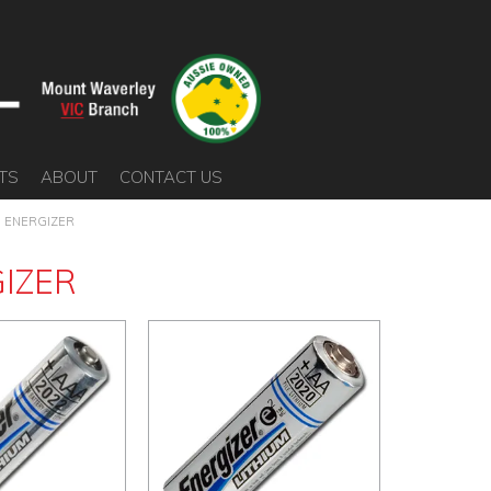
TS
ABOUT
CONTACT US
ENERGIZER
IZER