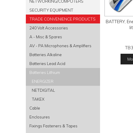
NETWORKING/COMPUTERS
SECURITY EQUIPMENT
TRADE CONVENIENCE PRODUCTS
BATTERY, Ene
l
240 Volt Accessories
A - Misc & Spares
AV - PA Microphones & Amplifiers
TB
Batteries Alkaline
Mor
Batteries Lead Acid
Batteries Lithium
ENERGIZER
NETDIGITAL
TAKEX
Cable
Enclosures
Fixings Fasteners & Tapes