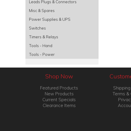
Leads Plugs & Connectors
Misc & Spares
Power Supplies & UPS
Switches
Timers & Relays
Tools - Hand
Tools - Power
Shop Now
Custome
Featured Products
Shipping
New Products
Terms & 
Current Specials
Privac
Clearance Items
Accou