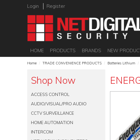
Login
Register
HOME
PRODUCTS
BRANDS
NEW PRODUC
Home
/
TRADE CONVENIENCE PRODUCTS
/
Batteries Lithium
/
Shop Now
ENERG
ACCESS CONTROL
AUDIO/VISUAL/PRO AUDIO
CCTV SURVEILLANCE
HOME AUTOMATION
INTERCOM