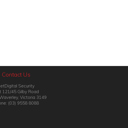
Contact Us
etDigital Security
t 121/45 Gilby Road
Waverley, Victoria 3149
ne: (03) 9558 8088