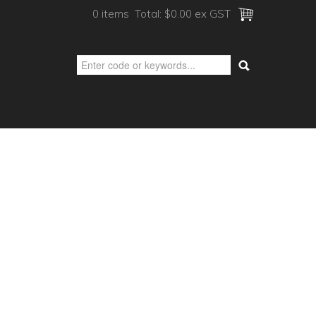
0 items
Total:
$0.00 ex GST