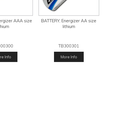
rgizer AAA size
BATTERY, Energizer AA size
ithium
lithium
300300
TB300301
e Info
More Info