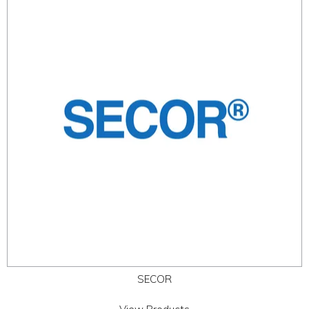
SECOR