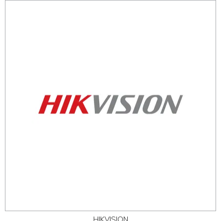
HIKVISION