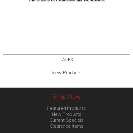
TAKEX
View Products
Shop Now
Featured Products
New Products
Current Specials
Clearance Items