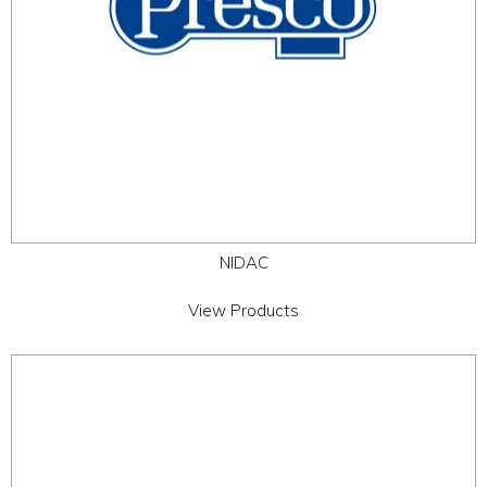
NIDAC
View Products