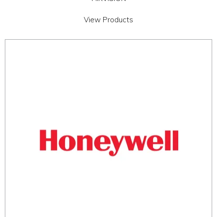
View Products