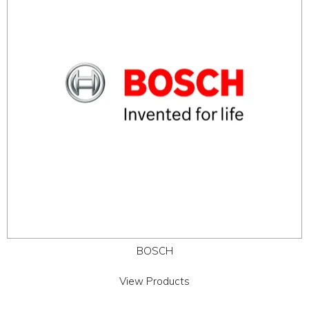
ABOUT
CONTACT US
BOSCH
View Products