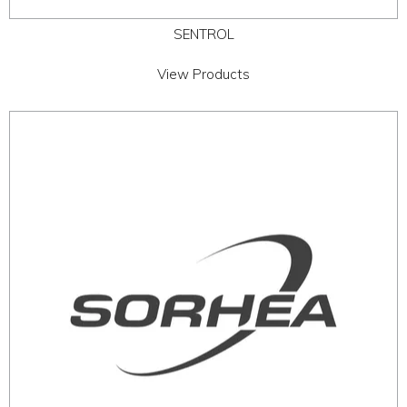
SENTROL
View Products