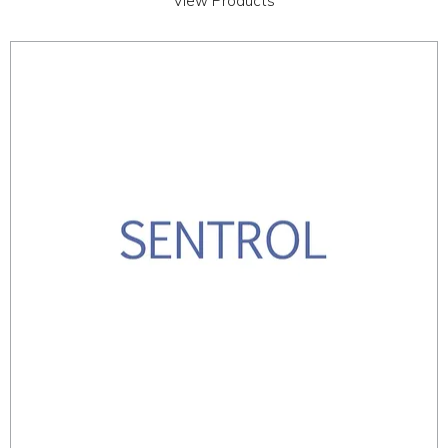
View Products