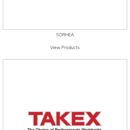
SORHEA
View Products