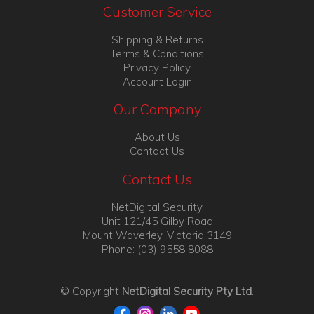
Customer Service
Shipping & Returns
Terms & Conditions
Privacy Policy
Account Login
Our Company
About Us
Contact Us
Contact Us
NetDigital Security
Unit 121/45 Gilby Road
Mount Waverley, Victoria 3149
Phone: (03) 9558 8088
© Copyright
NetDigital Security Pty Ltd
.