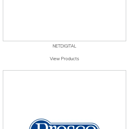
NETDIGITAL
View Products