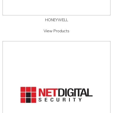
HONEYWELL
View Products