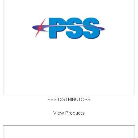
PSS DISTRIBUTORS
View Products