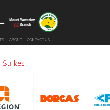
TS
ABOUT
CONTACT US
c Strikes