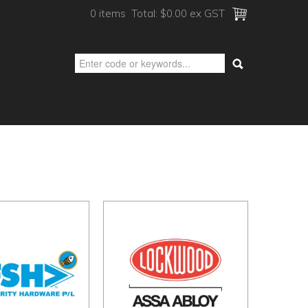
0 items
Total:
$0.00 ex GST