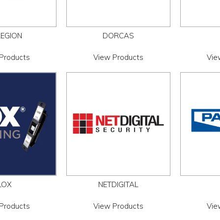
LEGION
DORCAS
Products
View Products
Vie
LOX
NETDIGITAL
Products
View Products
Vie