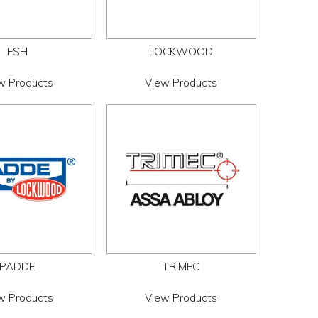
FSH
LOCKWOOD
w Products
View Products
PADDE
TRIMEC
w Products
View Products