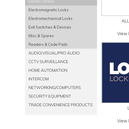
Electric Strikes
Electromagnetic Locks
Electromechanical Locks
AL
Exit Switches & Devices
View 
Misc & Spares
Readers & Code Pads
AUDIO/VISUAL/PRO AUDIO
CCTV SURVEILLANCE
HOME AUTOMATION
INTERCOM
NETWORKING/COMPUTERS
SECURITY EQUIPMENT
TRADE CONVENIENCE PRODUCTS
View 