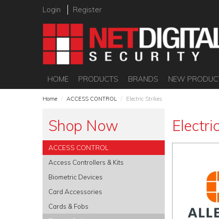
Login
Register
HOME
PRODUCTS
BRANDS
NEW PRODUC
Home
/
ACCESS CONTROL
/
Electric Strikes
Shop Now
Electri
ACCESS CONTROL
Access Controllers & Kits
Biometric Devices
Card Accessories
Cards & Fobs