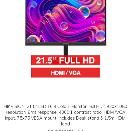
ABOUT
CONTACT US
HIKVISION, 21.5" LED 16:9 Colour Monitor, Full HD 1920x1080
resolution, 8ms response, 4000:1 contrast ratio, HDMI/VGA
input, 75x75 VESA mount, Includes Desk stand & 1.5m HDMI
lead