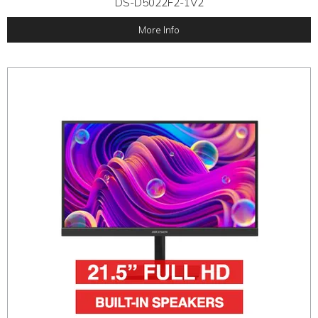
DS-D5022F2-1V2
More Info