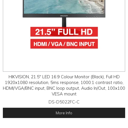
HIKVISION, 21.5" LED 16:9 Colour Monitor (Black), Full HD
1920x1080 resolution, 5ms response, 1000:1 contrast ratio,
HDMI/VGA/BNC input, BNC loop output, Audio In/Out, 100x100
VESA mount
DS-D5022FC-C
More Info