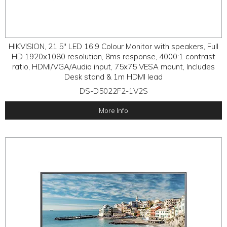
HIKVISION, 21.5" LED 16:9 Colour Monitor with speakers, Full
HD 1920x1080 resolution, 8ms response, 4000:1 contrast
ratio, HDMI/VGA/Audio input, 75x75 VESA mount, Includes
Desk stand & 1m HDMI lead
DS-D5022F2-1V2S
More Info