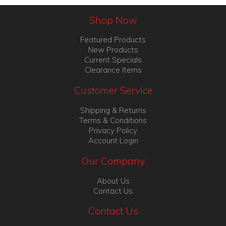
Shop Now
Featured Products
New Products
Current Specials
Clearance Items
Customer Service
Shipping & Returns
Terms & Conditions
Privacy Policy
Account Login
Our Company
About Us
Contact Us
Contact Us