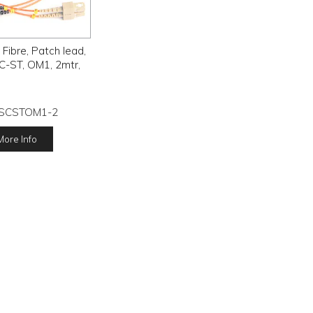
ibre, Patch lead,
C-ST, OM1, 2mtr,
SCSTOM1-2
More Info