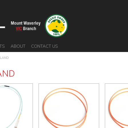
TS
ABOUT
CONTACT US
LAND
AND