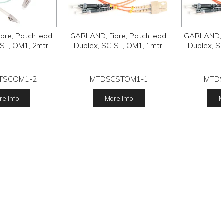
re, Patch lead,
GARLAND, Fibre, Patch lead,
GARLAND, F
ST, OM1, 2mtr,
Duplex, SC-ST, OM1, 1mtr,
Duplex, S
TSCOM1-2
MTDSCSTOM1-1
MTD
e Info
More Info