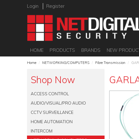
Login
Register
HOME
PRODUCTS
BRANDS
NEW PRODUC
Home
/
NETWORKING/COMPUTERS
/
Fibre Transmission
/
GAR
Shop Now
GARL
ACCESS CONTROL
AUDIO/VISUAL/PRO AUDIO
CCTV SURVEILLANCE
HOME AUTOMATION
INTERCOM