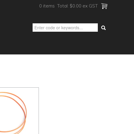
0 items
Total:
$0.00 ex GST