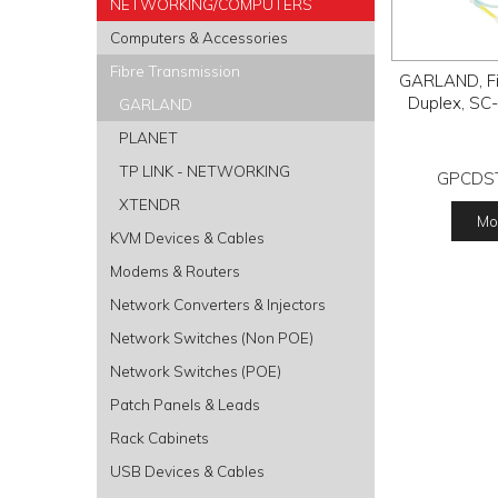
NETWORKING/COMPUTERS
Computers & Accessories
Fibre Transmission
GARLAND, Fib
Duplex, SC-
GARLAND
PLANET
TP LINK - NETWORKING
GPCDS
XTENDR
Mor
KVM Devices & Cables
Modems & Routers
Network Converters & Injectors
Network Switches (Non POE)
Network Switches (POE)
Patch Panels & Leads
Rack Cabinets
USB Devices & Cables