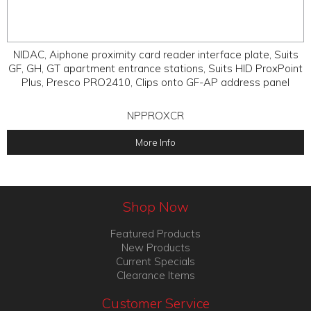
NIDAC, Aiphone proximity card reader interface plate, Suits
GF, GH, GT apartment entrance stations, Suits HID ProxPoint
Plus, Presco PRO2410, Clips onto GF-AP address panel
NPPROXCR
More Info
Shop Now
Featured Products
New Products
Current Specials
Clearance Items
Customer Service