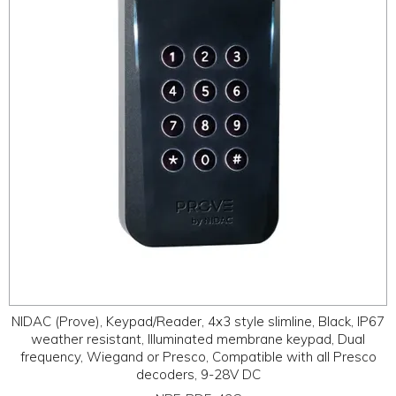
ABOUT
CONTACT US
NIDAC (Prove), Keypad/Reader, 4x3 style slimline, Black, IP67
weather resistant, Illuminated membrane keypad, Dual
frequency, Wiegand or Presco, Compatible with all Presco
decoders, 9-28V DC