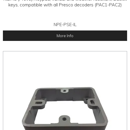
keys, compatible with all Presco decoders (PAC1-PAC2)
NPE-PSE-IL
More Info