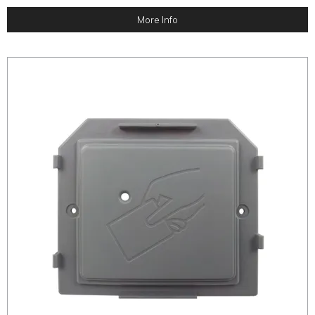
More Info