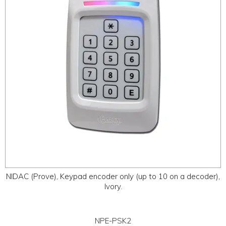
NIDAC (Prove), Keypad encoder only (up to 10 on a decoder),
Ivory.
NPE-PSK2