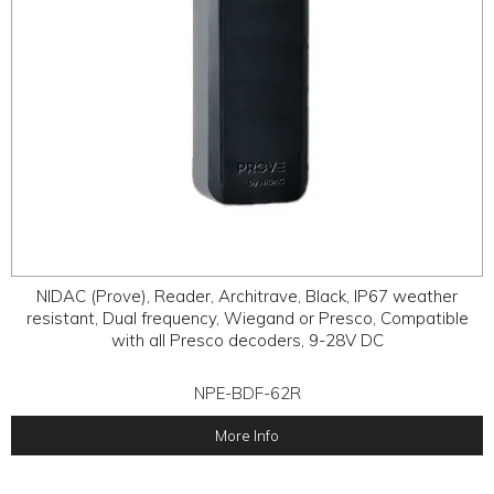
NIDAC (Prove), Reader, Architrave, Black, IP67 weather
resistant, Dual frequency, Wiegand or Presco, Compatible
with all Presco decoders, 9-28V DC
NPE-BDF-62R
More Info