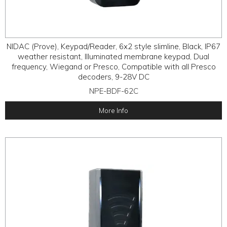
NIDAC (Prove), Keypad/Reader, 6x2 style slimline, Black, IP67
weather resistant, Illuminated membrane keypad, Dual
frequency, Wiegand or Presco, Compatible with all Presco
decoders, 9-28V DC
NPE-BDF-62C
More Info