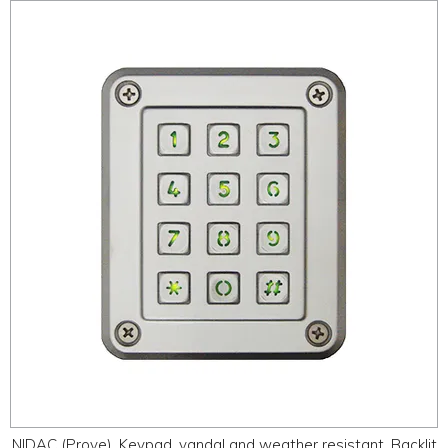
NIDAC (Prove), Keypad, vandal and weather resistant, Backlit