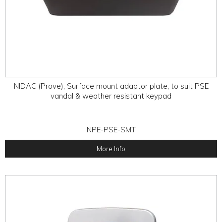
NIDAC (Prove), Surface mount adaptor plate, to suit PSE
vandal & weather resistant keypad
NPE-PSE-SMT
More Info