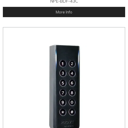
NPE-BDF-43C
More Info