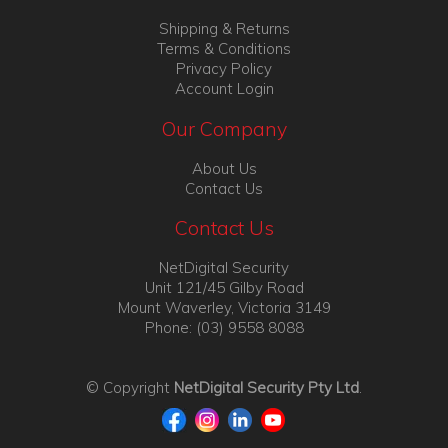
Shipping & Returns
Terms & Conditions
Privacy Policy
Account Login
Our Company
About Us
Contact Us
Contact Us
NetDigital Security
Unit 121/45 Gilby Road
Mount Waverley, Victoria 3149
Phone: (03) 9558 8088
© Copyright
NetDigital Security Pty Ltd
.