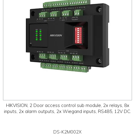
HIKVISION, 2 Door access control sub module, 2x relays, 8x
inputs, 2x alarm outputs, 2x Wiegand inputs, RS485, 12V DC.
DS-K2M002X