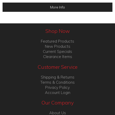
More Info
Shop Now
Featured Products
New Products
Current Specials
Clearance Items
Customer Service
Shipping & Returns
Terms & Conditions
Privacy Policy
Account Login
Our Company
About Us