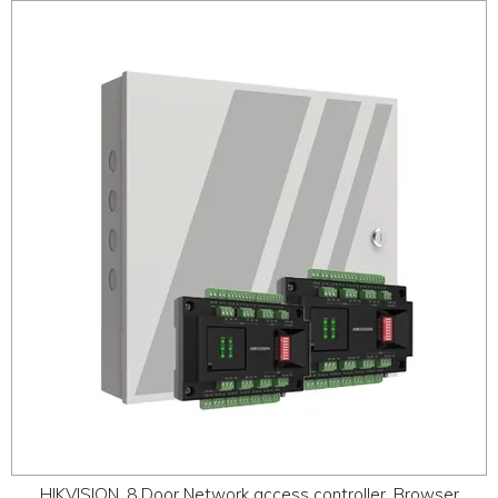
HIKVISION, 8 Door Network access controller, Browser