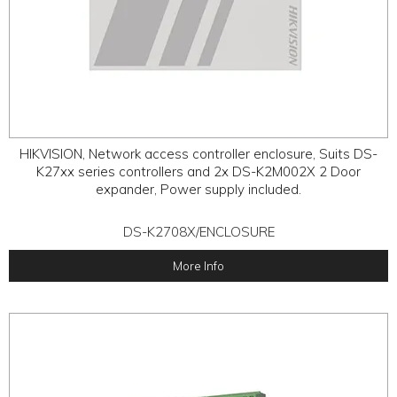
HIKVISION, Network access controller enclosure, Suits DS-
K27xx series controllers and 2x DS-K2M002X 2 Door
expander, Power supply included.
DS-K2708X/ENCLOSURE
More Info