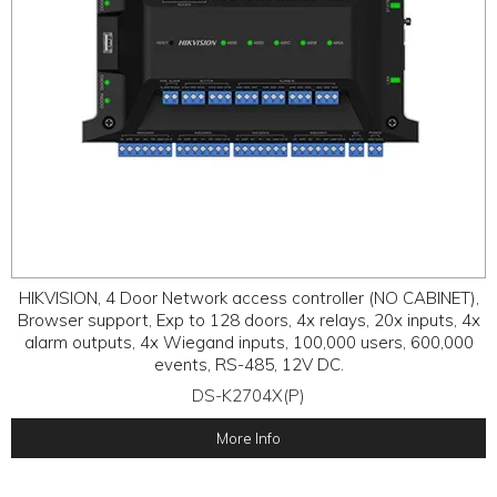
HIKVISION, 4 Door Network access controller (NO CABINET),
Browser support, Exp to 128 doors, 4x relays, 20x inputs, 4x
alarm outputs, 4x Wiegand inputs, 100,000 users, 600,000
events, RS-485, 12V DC.
DS-K2704X(P)
More Info