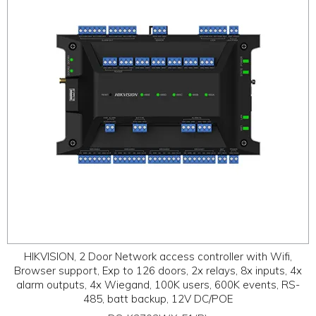
ABOUT
CONTACT US
HIKVISION, 2 Door Network access controller with Wifi,
Browser support, Exp to 126 doors, 2x relays, 8x inputs, 4x
alarm outputs, 4x Wiegand, 100K users, 600K events, RS-
485, batt backup, 12V DC/POE