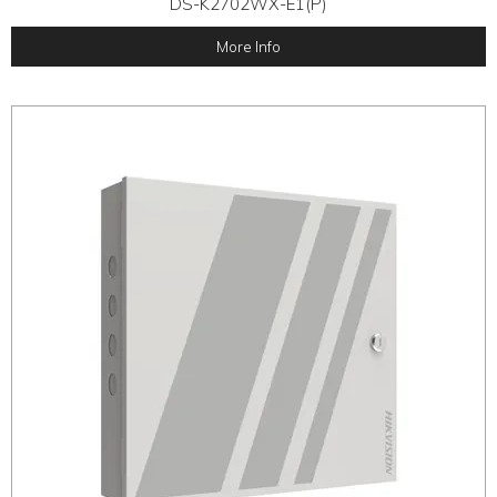
DS-K2702WX-E1(P)
More Info