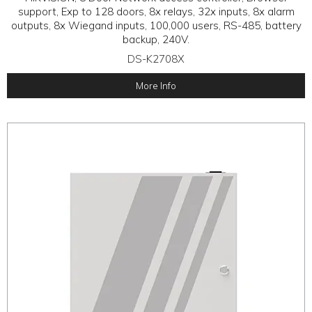
support, Exp to 128 doors, 8x relays, 32x inputs, 8x alarm
outputs, 8x Wiegand inputs, 100,000 users, RS-485, battery
backup, 240V.
DS-K2708X
More Info