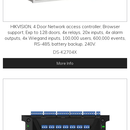
HIKVISION, 4 Door Network access controller, Browser
support, Exp to 128 doors, 4x relays, 20x inputs, 4x alarm
outputs, 4x Wiegand inputs, 100,000 users, 600,000 events,
RS-485, battery backup, 240V.
DS-K2704X
More Info