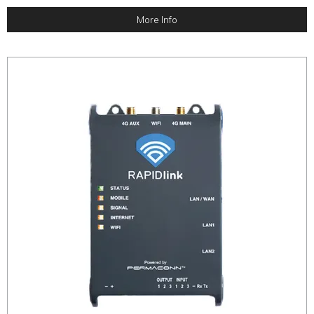
More Info