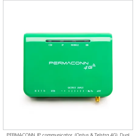
PERMACONN, IP communicator, (Optus & Telstra 4G), Dual