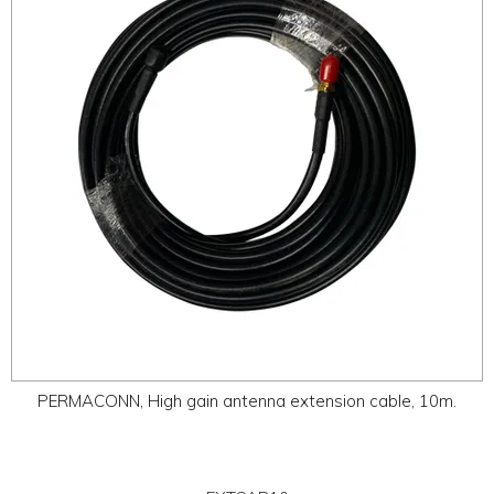
ABOUT
CONTACT US
PERMACONN, High gain antenna extension cable, 10m.