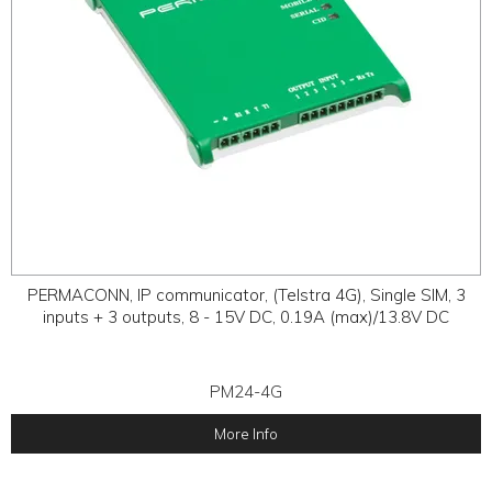
PERMACONN, IP communicator, (Telstra 4G), Single SIM, 3
inputs + 3 outputs, 8 - 15V DC, 0.19A (max)/13.8V DC
PM24-4G
More Info