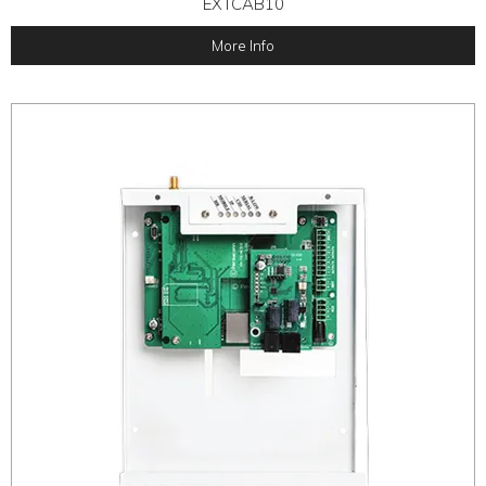
EXTCAB10
More Info