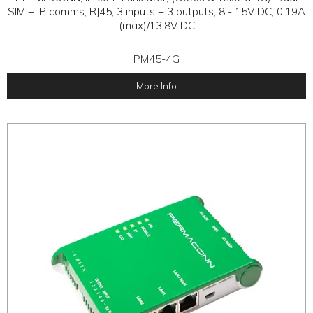
SIM + IP comms, RJ45, 3 inputs + 3 outputs, 8 - 15V DC, 0.19A
(max)/13.8V DC
PM45-4G
More Info