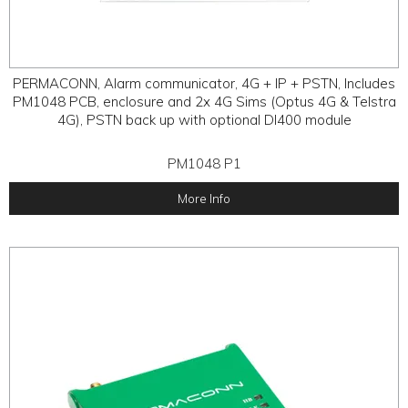
PERMACONN, Alarm communicator, 4G + IP + PSTN, Includes
PM1048 PCB, enclosure and 2x 4G Sims (Optus 4G & Telstra
4G), PSTN back up with optional DI400 module
PM1048 P1
More Info