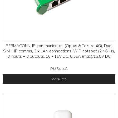
PERMACONN, IP communicator, (Optus & Telstra 4G), Dual
SIM + IP comms, 3 x LAN connections, WIFI hotspot (2.4GHz),
3 inputs + 3 outputs, 10 - 15V DC, 0.35A (max)/13.8V DC
PM54-4G
More Info