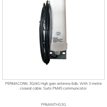
PERMACONN, 3G/4G High gain antenna 6db, With 3 metre
coaxial cable, Suits PM45 communicator.
PRMANTHG3G