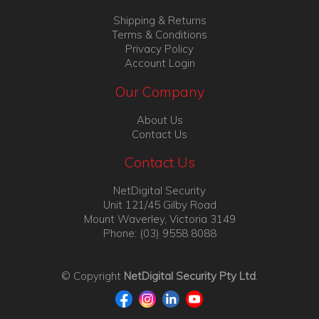
Shipping & Returns
Terms & Conditions
Privacy Policy
Account Login
Our Company
About Us
Contact Us
Contact Us
NetDigital Security
Unit 121/45 Gilby Road
Mount Waverley, Victoria 3149
Phone: (03) 9558 8088
© Copyright
NetDigital Security Pty Ltd
.