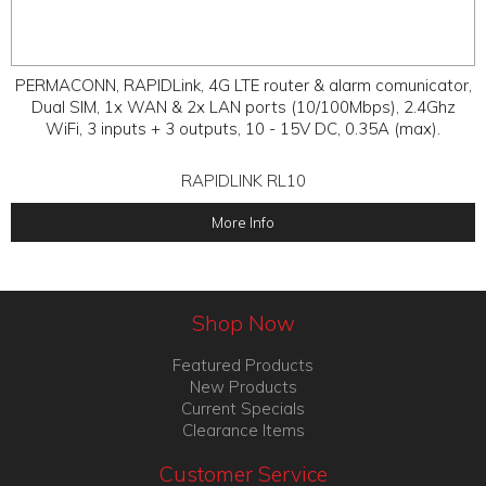
PERMACONN, RAPIDLink, 4G LTE router & alarm comunicator,
Dual SIM, 1x WAN & 2x LAN ports (10/100Mbps), 2.4Ghz
WiFi, 3 inputs + 3 outputs, 10 - 15V DC, 0.35A (max).
RAPIDLINK RL10
More Info
Shop Now
Featured Products
New Products
Current Specials
Clearance Items
Customer Service