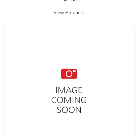
View Products