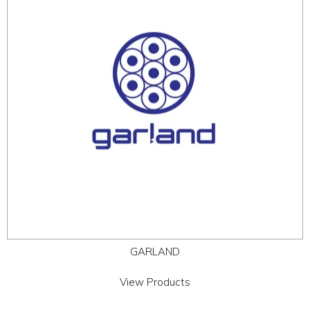
ABOUT
CONTACT US
GARLAND
View Products