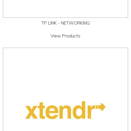
TP LINK - NETWORKING
View Products