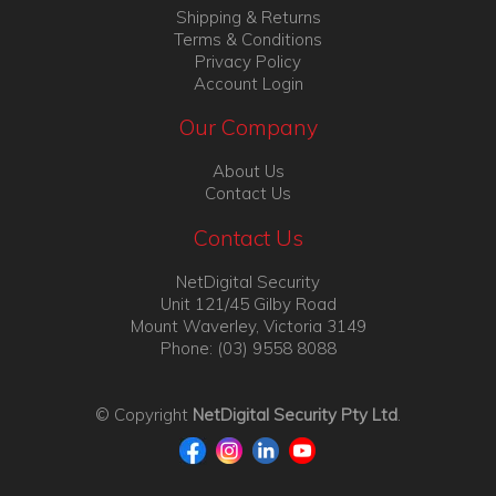
Shipping & Returns
Terms & Conditions
Privacy Policy
Account Login
Our Company
About Us
Contact Us
Contact Us
NetDigital Security
Unit 121/45 Gilby Road
Mount Waverley, Victoria 3149
Phone: (03) 9558 8088
© Copyright
NetDigital Security Pty Ltd
.