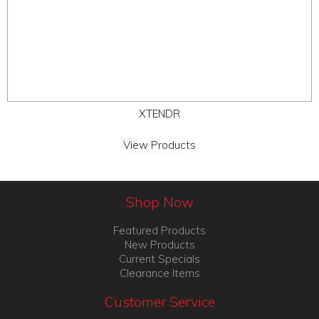
XTENDR
View Products
Shop Now
Featured Products
New Products
Current Specials
Clearance Items
Customer Service