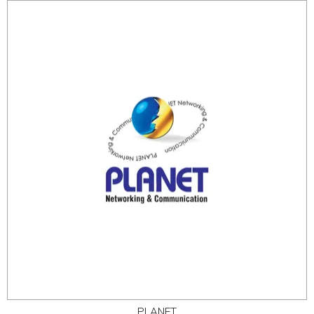
PLANET