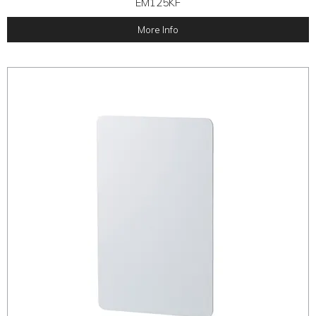
EM125KF
More Info