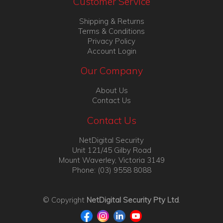
Customer Service
Shipping & Returns
Terms & Conditions
Privacy Policy
Account Login
Our Company
About Us
Contact Us
Contact Us
NetDigital Security
Unit 121/45 Gilby Road
Mount Waverley, Victoria 3149
Phone: (03) 9558 8088
© Copyright
NetDigital Security Pty Ltd
.