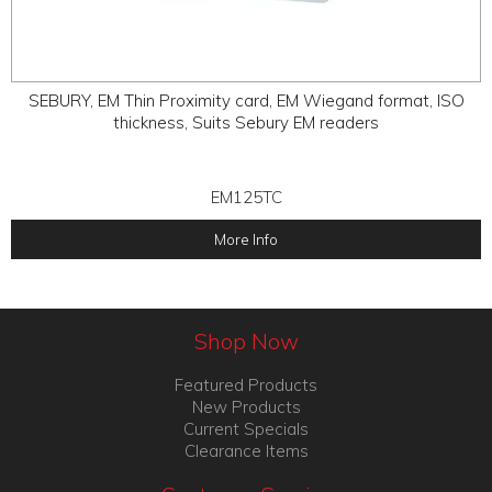
SEBURY, EM Thin Proximity card, EM Wiegand format, ISO
thickness, Suits Sebury EM readers
EM125TC
More Info
Shop Now
Featured Products
New Products
Current Specials
Clearance Items