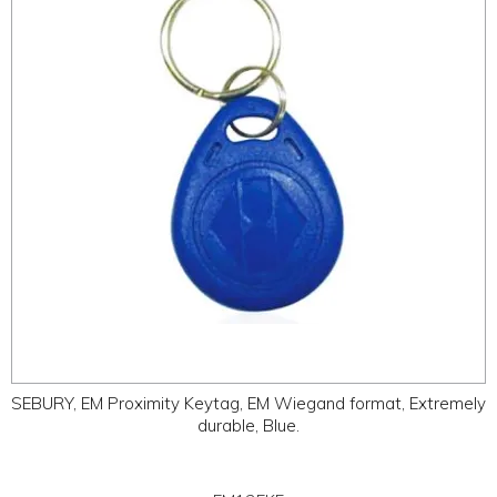
ABOUT
CONTACT US
SEBURY, EM Proximity Keytag, EM Wiegand format, Extremely
durable, Blue.