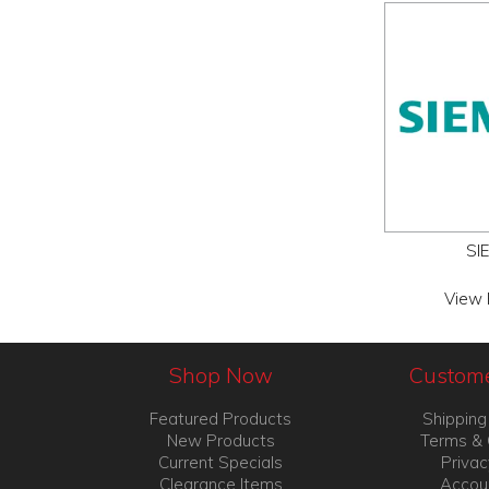
SI
View 
Shop Now
Custome
Featured Products
Shipping
New Products
Terms & 
Current Specials
Privac
Clearance Items
Accou