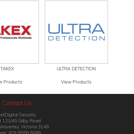
TAKEX
ULTRA DETECTION
w Products
View Products
Contact Us
etDigital Security
t 121/45 Gilby Road
Waverley, Victoria 3149
ne: (03) 9558 8088