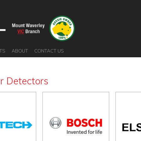
TS
ABOUT
CONTACT US
er Detectors