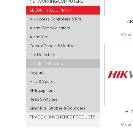
NETWORKING/COMPUTERS
SECURITY EQUIPMENT
A - Access Controllers & Kits
AR
Alarm Communicators
View 
Alarm Kits
Control Panels & Modules
Fire Detectors
Intruder Detectors
Keypads
Misc & Spares
RF Equipment
Reed Switches
Siren Kits, Strobes & Sounders
HIK
TRADE CONVENIENCE PRODUCTS
View 