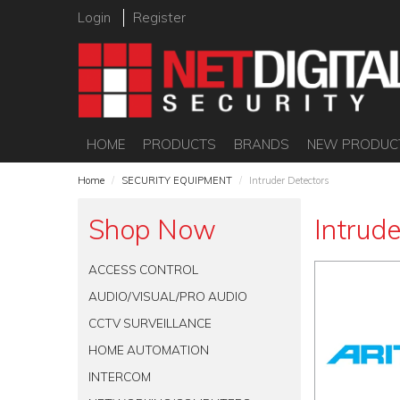
Login
Register
HOME
PRODUCTS
BRANDS
NEW PRODUC
Home
/
SECURITY EQUIPMENT
/
Intruder Detectors
Shop Now
Intrud
ACCESS CONTROL
AUDIO/VISUAL/PRO AUDIO
CCTV SURVEILLANCE
HOME AUTOMATION
INTERCOM