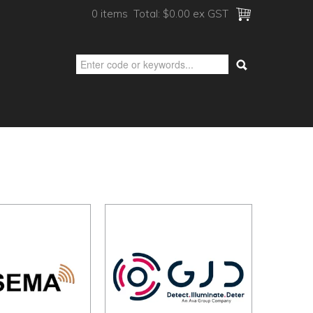
0 items
Total:
$0.00 ex GST