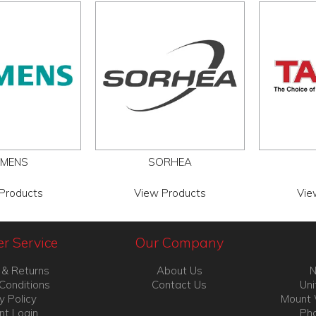
EMENS
SORHEA
Products
View Products
Vie
r Service
Our Company
 & Returns
About Us
N
Conditions
Contact Us
Uni
y Policy
Mount 
nt Login
Pho