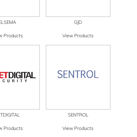
ELSEMA
GJD
w Products
View Products
TDIGITAL
SENTROL
w Products
View Products