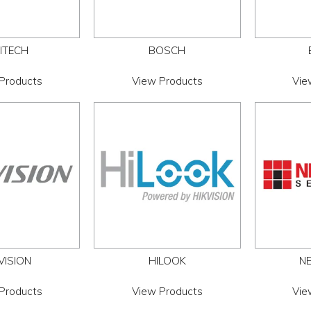
ITECH
BOSCH
Products
View Products
Vie
VISION
HILOOK
NE
Products
View Products
Vie