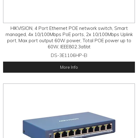
HIKVISION, 4 Port Ethernet POE network switch, Smart
managed, 4x 10/100Mbps PoE ports, 2x 10/100Mbps Uplink
port, Max port output 60W power, Total POE power up to
60W, IEEE802.3af/at
DS-3E1106HP-EI
More Info