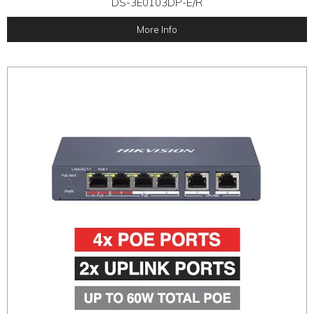
DS-3E0103DP-E/R
More Info