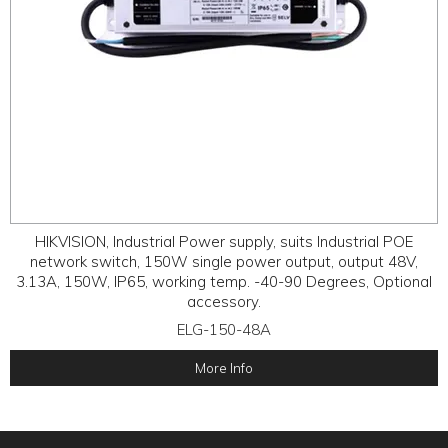
HIKVISION, Industrial Power supply, suits Industrial POE
network switch, 150W single power output, output 48V,
3.13A, 150W, IP65, working temp. -40-90 Degrees, Optional
accessory.
ELG-150-48A
More Info