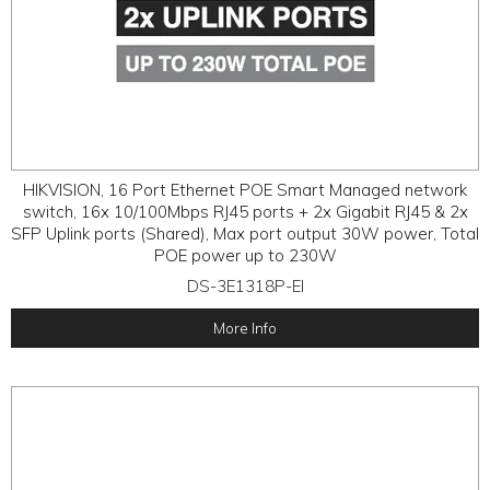
HIKVISION, 16 Port Ethernet POE Smart Managed network
switch, 16x 10/100Mbps RJ45 ports + 2x Gigabit RJ45 & 2x
SFP Uplink ports (Shared), Max port output 30W power, Total
POE power up to 230W
DS-3E1318P-EI
More Info