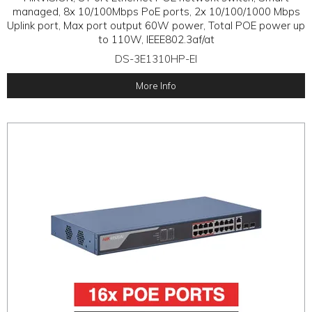
managed, 8x 10/100Mbps PoE ports, 2x 10/100/1000 Mbps
Uplink port, Max port output 60W power, Total POE power up
to 110W, IEEE802.3af/at
DS-3E1310HP-EI
More Info