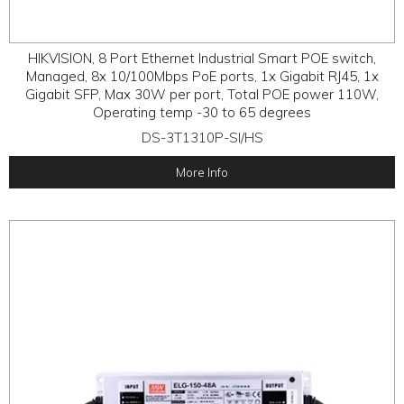
HIKVISION, 8 Port Ethernet Industrial Smart POE switch,
Managed, 8x 10/100Mbps PoE ports, 1x Gigabit RJ45, 1x
Gigabit SFP, Max 30W per port, Total POE power 110W,
Operating temp -30 to 65 degrees
DS-3T1310P-SI/HS
More Info