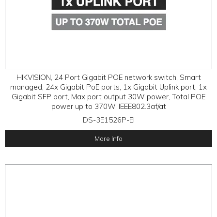
HIKVISION, 24 Port Gigabit POE network switch, Smart
managed, 24x Gigabit PoE ports, 1x Gigabit Uplink port, 1x
Gigabit SFP port, Max port output 30W power, Total POE
power up to 370W, IEEE802.3af/at
DS-3E1526P-EI
More Info