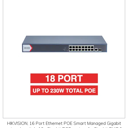
HIKVISION, 16 Port Ethernet POE Smart Managed Gigabit