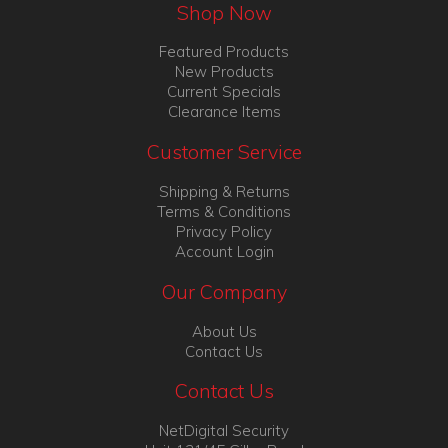
Shop Now
Featured Products
New Products
Current Specials
Clearance Items
Customer Service
Shipping & Returns
Terms & Conditions
Privacy Policy
Account Login
Our Company
About Us
Contact Us
Contact Us
NetDigital Security