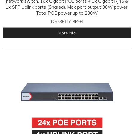
network switch, 16x Gigabit POE ports + 1x Gigabit RJ45 &
1x SFP Uplink ports (Shared), Max port output 30W power,
Total POE power up to 230W
DS-3E1518P-EI
More Info