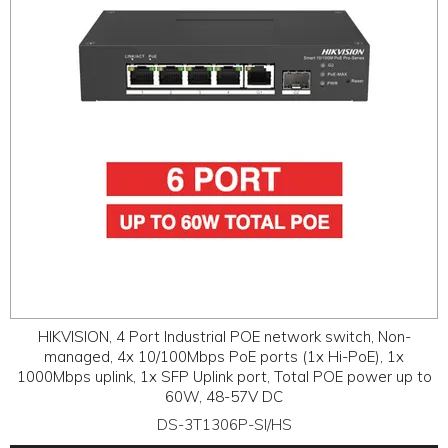
HIKVISION, 4 Port Industrial POE network switch, Non-
managed, 4x 10/100Mbps PoE ports (1x Hi-PoE), 1x
1000Mbps uplink, 1x SFP Uplink port, Total POE power up to
60W, 48-57V DC
DS-3T1306P-SI/HS