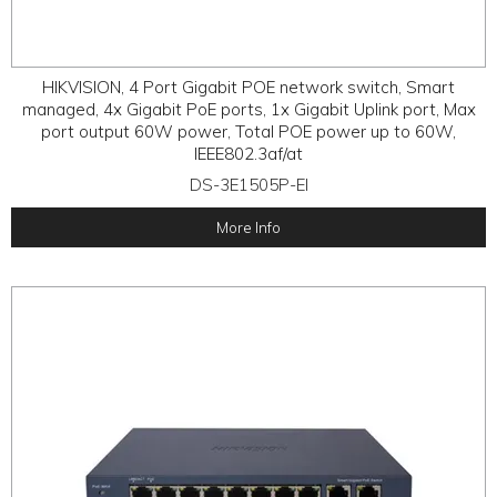
HIKVISION, 4 Port Gigabit POE network switch, Smart
managed, 4x Gigabit PoE ports, 1x Gigabit Uplink port, Max
port output 60W power, Total POE power up to 60W,
IEEE802.3af/at
DS-3E1505P-EI
More Info