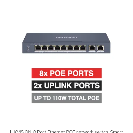
HIKVISION, 8 Port Ethernet POE network switch, Smart