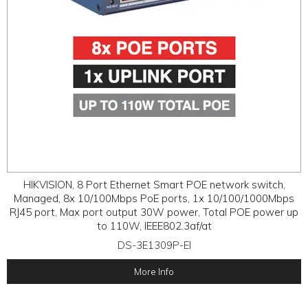
HIKVISION, 8 Port Ethernet Smart POE network switch,
Managed, 8x 10/100Mbps PoE ports, 1x 10/100/1000Mbps
RJ45 port, Max port output 30W power, Total POE power up
to 110W, IEEE802.3af/at
DS-3E1309P-EI
More Info