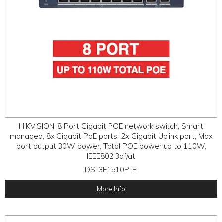
HIKVISION, 8 Port Gigabit POE network switch, Smart
managed, 8x Gigabit PoE ports, 2x Gigabit Uplink port, Max
port output 30W power, Total POE power up to 110W,
IEEE802.3af/at
DS-3E1510P-EI
More Info