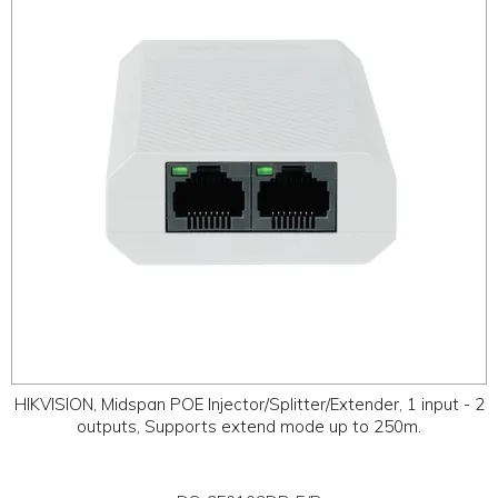
ABOUT
CONTACT US
HIKVISION, Midspan POE Injector/Splitter/Extender, 1 input - 2
outputs, Supports extend mode up to 250m.