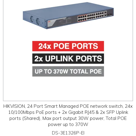
HIKVISION, 24 Port Smart Managed POE network switch, 24x
10/100Mbps PoE ports + 2x Gigabit RJ45 & 2x SFP Uplink
ports (Shared), Max port output 30W power, Total POE
power up to 370W
DS-3E1326P-EI