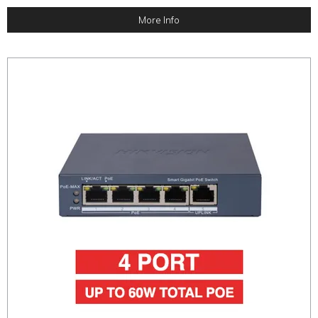
More Info