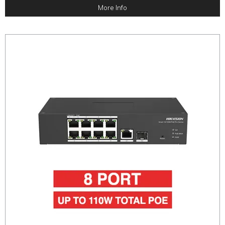
More Info