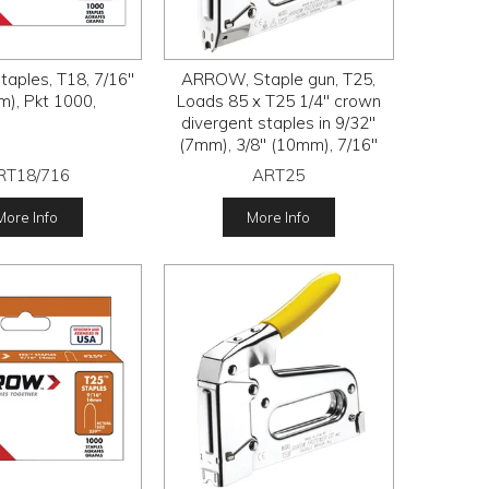
aples, T18, 7/16"
ARROW, Staple gun, T25,
), Pkt 1000,
Loads 85 x T25 1/4" crown
divergent staples in 9/32"
(7mm), 3/8" (10mm), 7/16"
(11mm) and 9/16" (14mm) leg
RT18/716
ART25
lengths
More Info
More Info