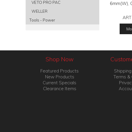
VETO PRO PAC
6mm(W), Cl
WELLER
ART
Tools - Power
Mor
Shop Now
Custome
Featured Products
Shipping
New Products
Terms & 
Current Specials
Privac
Clearance Items
Accou