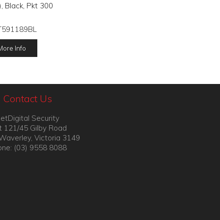
 Black, Pkt 300
T591189BL
More Info
Contact Us
etDigital Security
t 121/45 Gilby Road
Waverley, Victoria 3149
ne: (03) 9558 8088