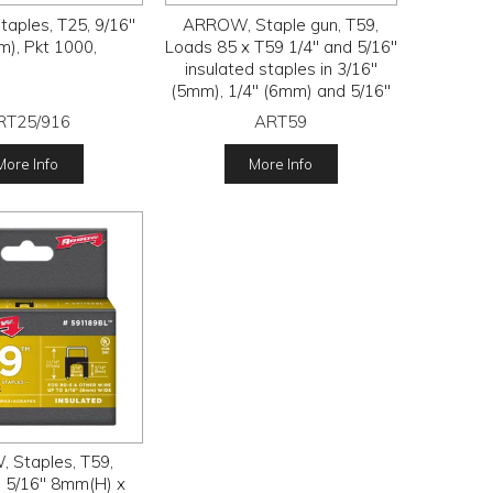
aples, T25, 9/16"
ARROW, Staple gun, T59,
), Pkt 1000,
Loads 85 x T59 1/4" and 5/16"
insulated staples in 3/16"
(5mm), 1/4" (6mm) and 5/16"
(8mm) leg lengths
RT25/916
ART59
More Info
More Info
 Staples, T59,
, 5/16" 8mm(H) x