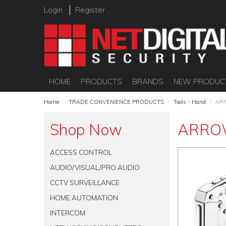
Login
Register
HOME
PRODUCTS
BRANDS
NEW PRODUC
Home
/
TRADE CONVENIENCE PRODUCTS
/
Tools - Hand
/
AR
Shop Now
ARRO
ACCESS CONTROL
AUDIO/VISUAL/PRO AUDIO
CCTV SURVEILLANCE
HOME AUTOMATION
INTERCOM