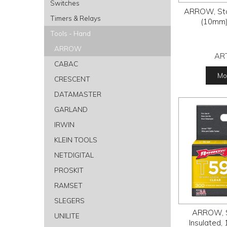
Switches
ARROW, Stap
Timers & Relays
(10mm)
Tools - Hand
ARROW
AR
CABAC
Mor
CRESCENT
DATAMASTER
GARLAND
IRWIN
KLEIN TOOLS
NETDIGITAL
PROSKIT
RAMSET
SLEGERS
ARROW, S
UNILITE
Insulated,