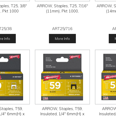
les, T25, 3/8"
ARROW, Staples, T25, 7/16"
ARROW, St
, Pkt 1000
(11mm), Pkt 1000,
(14mm
T25/38
ART25/716
A
e Info
More Info
taples, T59,
ARROW, Staples, T59,
ARROW,
 1/4" 6mm(H) x
Insulated, 1/4" 6mm(H) x
Insulated