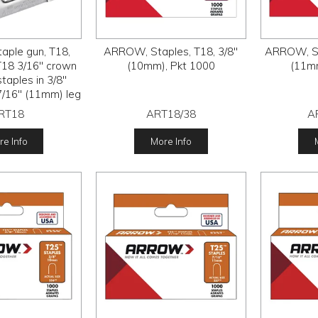
ple gun, T18,
ARROW, Staples, T18, 3/8"
ARROW, St
T18 3/16" crown
(10mm), Pkt 1000
(11mm
taples in 3/8"
/16" (11mm) leg
ngths,
RT18
ART18/38
A
e Info
More Info