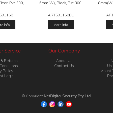
ear, Pkt 300,
6mm(W), Black, Pkt 300,
8mm(W),
591168
ART591168BL
AR
e Info
More Info
r Service
Our Company
 & Returns
About Us
N
Conditions
Contact Us
Uni
y Policy
Mount 
nt Login
Pho
© Copyright
NetDigital Security Pty Ltd
.