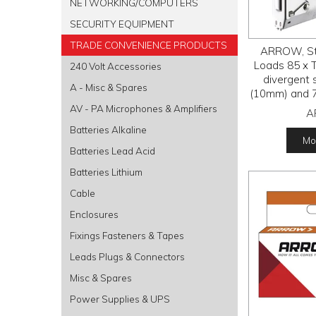
NETWORKING/COMPUTERS
SECURITY EQUIPMENT
TRADE CONVENIENCE PRODUCTS
ARROW, Sta
Loads 85 x 
240 Volt Accessories
divergent s
A - Misc & Spares
(10mm) and 7
le
AV - PA Microphones & Amplifiers
A
Batteries Alkaline
Mor
Batteries Lead Acid
Batteries Lithium
Cable
Enclosures
Fixings Fasteners & Tapes
Leads Plugs & Connectors
Misc & Spares
Power Supplies & UPS