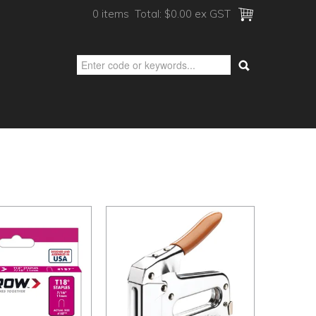
0 items
Total:
$0.00 ex GST