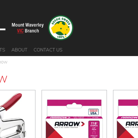
TS
ABOUT
CONTACT US
ROW
W