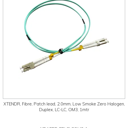
ABOUT
CONTACT US
XTENDR, Fibre, Patch lead, 2.0mm, Low Smoke Zero Halogen,
Duplex, LC-LC, OM3, 1mtr