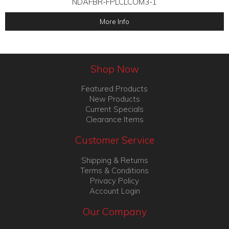
NDAFBR-FPLCLCOM3-1
More Info
Shop Now
Featured Products
New Products
Current Specials
Clearance Items
Customer Service
Shipping & Returns
Terms & Conditions
Privacy Policy
Account Login
Our Company