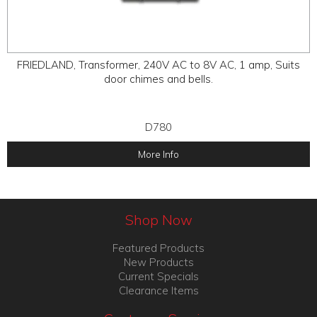
FRIEDLAND, Transformer, 240V AC to 8V AC, 1 amp, Suits
door chimes and bells.
D780
More Info
Shop Now
Featured Products
New Products
Current Specials
Clearance Items