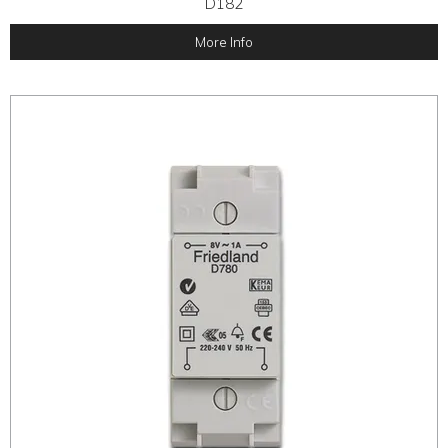
D182
More Info