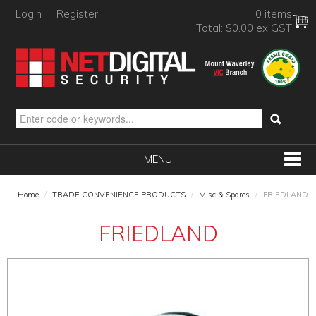
Login
Register
0 items
Total:
$0.00 ex GST
MENU
SHOP NOW
Home
/
TRADE CONVENIENCE PRODUCTS
/
Misc & Spares
/
FRIEDLAND
HOME
FRIEDLAND
PRODUCTS
BRANDS
NEW PRODUCTS