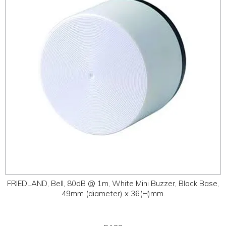
ABOUT
CONTACT US
FRIEDLAND, Bell, 80dB @ 1m, White Mini Buzzer, Black Base,
49mm (diameter) x 36(H)mm.