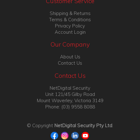
Customer Service
Shipping & Returns
Terms & Conditions
Privacy Policy
Account Login
Our Company
About Us
Contact Us
Contact Us
NetDigital Security
Unit 121/45 Gilby Road
Mount Waverley, Victoria 3149
Phone: (03) 9558 8088
© Copyright
NetDigital Security Pty Ltd
.