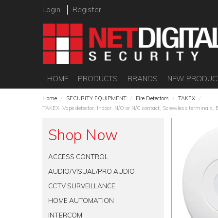
Login
Register
HOME
PRODUCTS
BRANDS
NEW PRODUC
Home
/
SECURITY EQUIPMENT
/
Fire Detectors
/
TAKEX
/
TAKEX, Vape detector, Indoor, N/O or N/C contact, Screwless terminals,
Shop Now
ACCESS CONTROL
AUDIO/VISUAL/PRO AUDIO
CCTV SURVEILLANCE
HOME AUTOMATION
INTERCOM