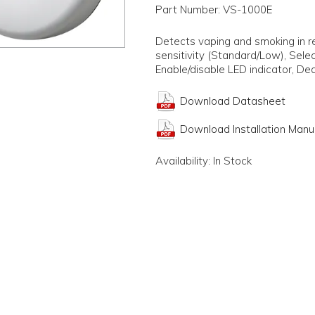
Part Number:
VS-1000E
Detects vaping and smoking in r
sensitivity (Standard/Low), Selec
Enable/disable LED indicator, Ded
Download Datasheet
Download Installation Manu
Availability:
In Stock