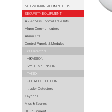
NETWORKING/COMPUTERS
SECURITY EQUIPMENT
A - Access Controllers & Kits
Alarm Communicators
Alarm Kits
Control Panels & Modules
Fire Detectors
HIKVISION
SYSTEM SENSOR
TAKEX
ULTRA DETECTION
Intruder Detectors
Keypads
Misc & Spares
RF Equipment