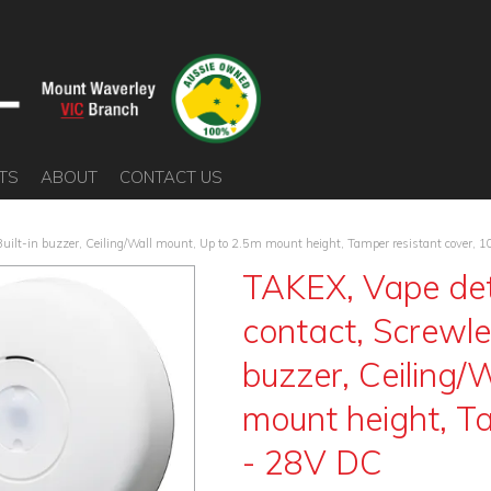
TS
ABOUT
CONTACT US
 Built-in buzzer, Ceiling/Wall mount, Up to 2.5m mount height, Tamper resistant cover, 
TAKEX, Vape det
contact, Screwles
buzzer, Ceiling/
mount height, Ta
- 28V DC