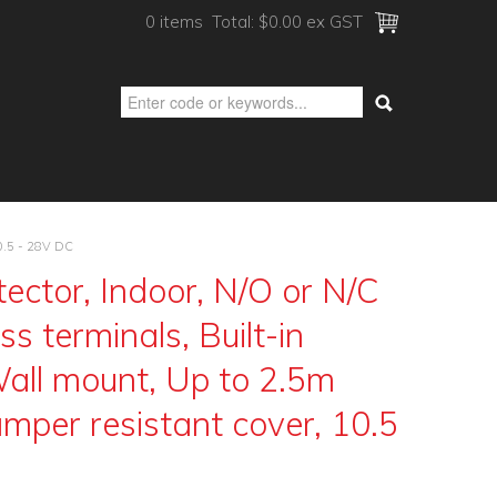
0 items
Total:
$0.00 ex GST
10.5 - 28V DC
ector, Indoor, N/O or N/C
s terminals, Built-in
Wall mount, Up to 2.5m
mper resistant cover, 10.5