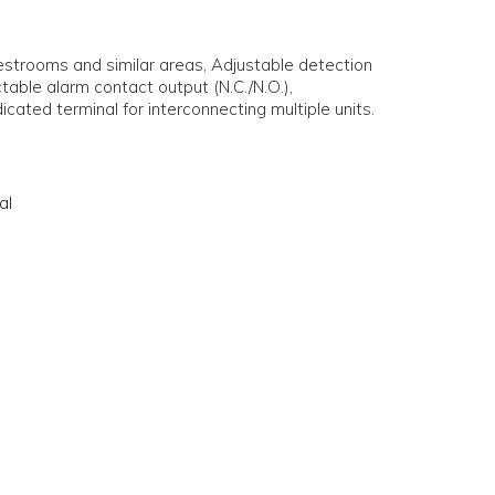
estrooms and similar areas, Adjustable detection
table alarm contact output (N.C./N.O.),
icated terminal for interconnecting multiple units.
al