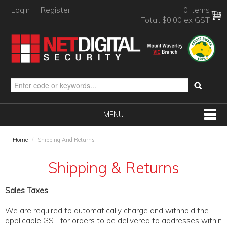
Login
Register
0 items
Total:
$0.00 ex GST
MENU
SHOP NOW
Home
/
Shipping And Returns
HOME
Shipping & Returns
PRODUCTS
Sales Taxes
BRANDS
We are required to automatically charge and withhold the
NEW PRODUCTS
applicable GST for orders to be delivered to addresses within