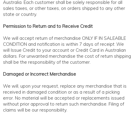
Australia. Each customer shall be solely responsible for all
ABOUT
sales taxes, or other taxes, on orders shipped to any other
state or country.
CONTACT US
Permission to Return and to Receive Credit
We will accept return of merchandise ONLY IF IN SALEABLE
CONDITION and notification is within 7 days of receipt .We
will Issue Credit to your account or Credit Card in Australian
dollars. For unwanted merchandise the cost of return shipping
shall be the responsibility of the customer.
Damaged or Incorrect Merchandise
We will, upon your request, replace any merchandise that is
received in damaged condition or as a result of a picking
error. No material will be accepted or replacements issued
without prior approval to return such merchandise. Filing of
claims will be our responsibility.