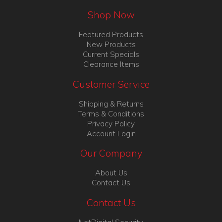
Shop Now
Featured Products
New Products
Current Specials
Clearance Items
Customer Service
Shipping & Returns
Terms & Conditions
Privacy Policy
Account Login
Our Company
About Us
Contact Us
Contact Us