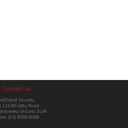
Contact Us
etDigital Security
t 121/45 Gilby Road
Waverley, Victoria 3149
ne: (03) 9558 8088