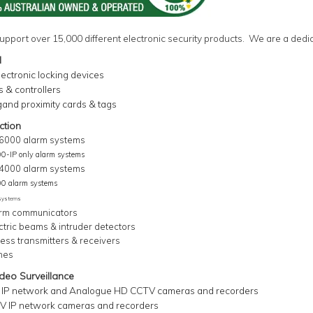
upport over
15,000
different electronic security products. We are a dedi
l
electronic locking devices
 & controllers
gand proximity cards & tags
ction
 6000 alarm systems
00-IP only alarm systems
 4000 alarm systems
00 alarm systems
 systems
rm communicators
ctric beams &
intruder detectors
ess transmitters & receivers
hes
eo Surveillance
 IP network and Analogue HD CCTV cameras and recorders
 IP network cameras and recorders