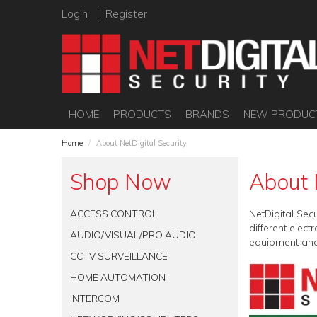
Login
Register
HOME
PRODUCTS
BRANDS
NEW PRODUC
Home
/
About NetDigital Security
Shop Now
About 
ACCESS CONTROL
NetDigital Sec
different elec
AUDIO/VISUAL/PRO AUDIO
equipment and
CCTV SURVEILLANCE
HOME AUTOMATION
INTERCOM