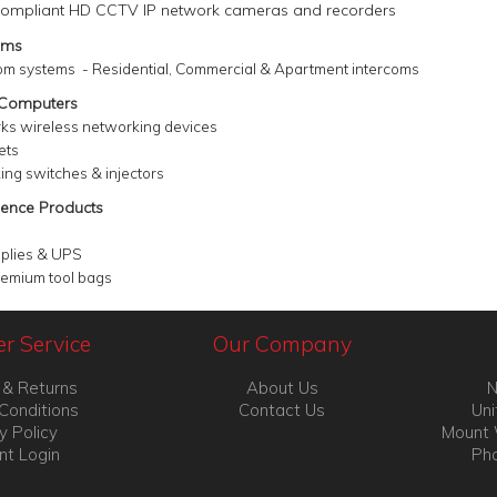
ompliant HD CCTV IP network cameras and recorders
ems
om systems - Residential, Commercial &
Apartment intercoms
 Computers
rks wireless networking devices
ets
ing switches & injectors
ence Products
plies & UPS
remium tool bags
r Service
Our Company
 & Returns
About Us
N
Conditions
Contact Us
Uni
y Policy
Mount 
nt Login
Pho