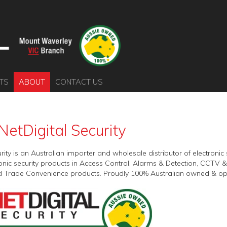
TS
ABOUT
CONTACT US
NetDigital Security
urity is an Australian importer and wholesale distributor of electron
tronic security products in Access Control, Alarms & Detection, CCTV
 Trade Convenience products. Proudly 100% Australian owned & op