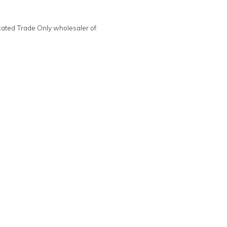
cated Trade Only wholesaler of: