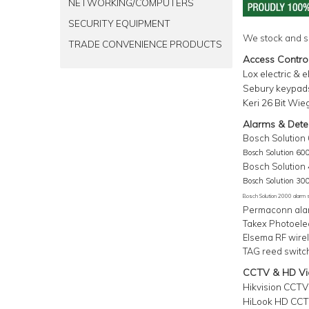
NETWORKING/COMPUTERS
SECURITY EQUIPMENT
We stock and s
TRADE CONVENIENCE PRODUCTS
Access Contro
Lox electric & 
Sebury keypads
Keri 26 Bit Wie
Alarms & Dete
Bosc
h
Solution
Bosc
h
Solution 60
Bosch Solution
Bosc
h
Solution 30
Bosc
h
Solution 2000 alarm
Permaconn ala
Takex Photoele
Elsema RF wirel
TAG reed switc
CCTV & HD Vid
Hikvision CCTV
HiLook
HD CCTV