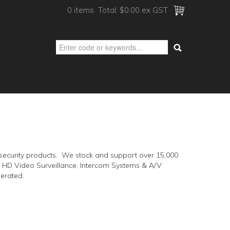
0 items
Total:
$0.00 ex GST
ic security products. We stock and support over 15,000
 & HD Video Surveillance, Intercom Systems & A/V
erated.