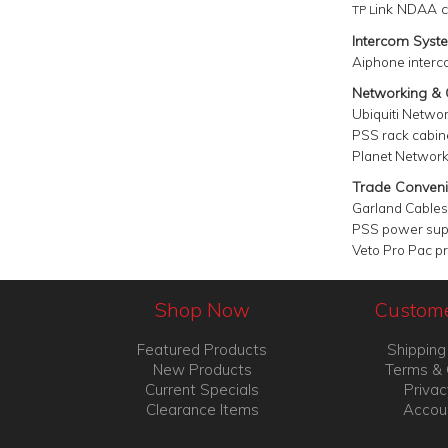
ink NDAA c
TP L
Intercom Syst
Aiphone interc
Networking &
Ubiquiti Netwo
PSS
rack c
abin
Planet Network
Trade Conveni
Garland Cables
PSS power sup
Veto Pro Pac p
Shop Now
Custome
Featured Products
Shipping
New Products
Terms & 
Current Specials
Privac
Clearance Items
Accou