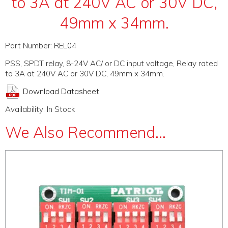
to 3A at 240V AC or 30V DC,
49mm x 34mm.
Part Number:
REL04
PSS, SPDT relay, 8-24V AC/ or DC input voltage, Relay rated
to 3A at 240V AC or 30V DC, 49mm x 34mm.
Download Datasheet
Availability:
In Stock
We Also Recommend...