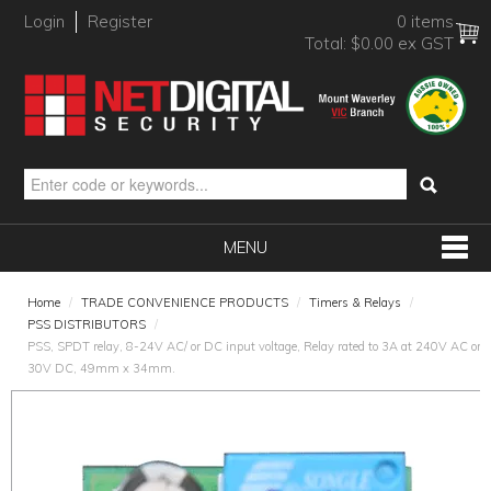
Login
Register
0 items
Total:
$0.00 ex GST
MENU
SHOP NOW
Home
/
TRADE CONVENIENCE PRODUCTS
/
Timers & Relays
/
PSS DISTRIBUTORS
/
HOME
PSS, SPDT relay, 8-24V AC/ or DC input voltage, Relay rated to 3A at 240V AC or
30V DC, 49mm x 34mm.
PRODUCTS
BRANDS
NEW PRODUCTS