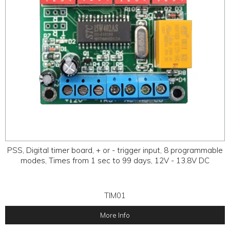
PSS, Digital timer board, + or - trigger input, 8 programmable
modes, Times from 1 sec to 99 days, 12V - 13.8V DC
TIM01
More Info