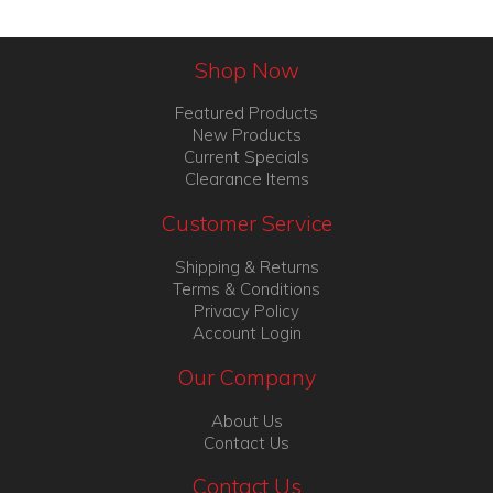
Shop Now
Featured Products
New Products
Current Specials
Clearance Items
Customer Service
Shipping & Returns
Terms & Conditions
Privacy Policy
Account Login
Our Company
About Us
Contact Us
Contact Us