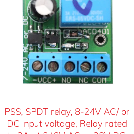
ABOUT
CONTACT US
PSS, SPDT relay, 8-24V AC/ or
DC input voltage, Relay rated